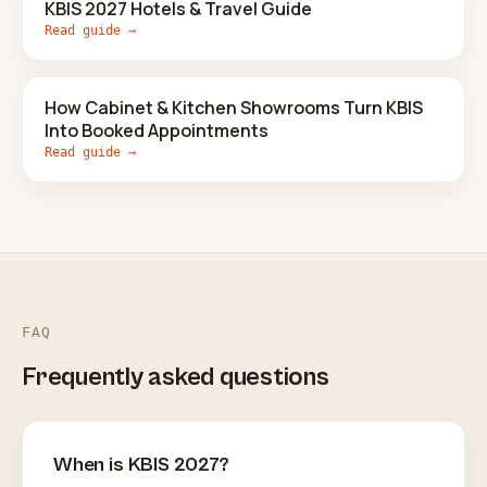
KBIS 2027 Hotels & Travel Guide
Read guide →
How Cabinet & Kitchen Showrooms Turn KBIS
Into Booked Appointments
Read guide →
FAQ
Frequently asked questions
When is KBIS 2027?