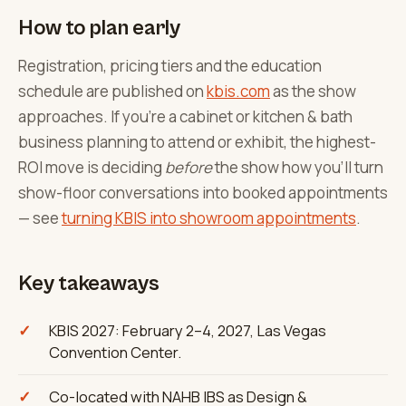
How to plan early
Registration, pricing tiers and the education
schedule are published on
kbis.com
as the show
approaches. If you're a cabinet or kitchen & bath
business planning to attend or exhibit, the highest-
ROI move is deciding
before
the show how you'll turn
show-floor conversations into booked appointments
— see
turning KBIS into showroom appointments
.
Key takeaways
KBIS 2027: February 2–4, 2027, Las Vegas
Convention Center.
Co-located with NAHB IBS as Design &