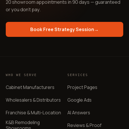
20 showroom appointments in 90 days — guaranteed
or you don't pay
.
Book Free Strategy Session
→
WHO WE SERVE
SERVICES
Cabinet Manufacturers
Project Pages
Wholesalers & Distributors
Google Ads
Franchise & Multi-Location
AI Answers
K&B Remodeling
Reviews & Proof
Showrooms