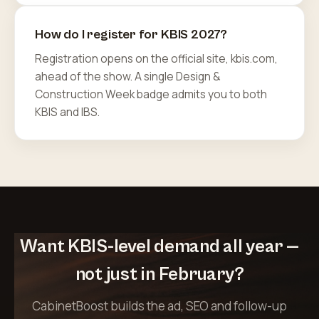
How do I register for KBIS 2027?
Registration opens on the official site, kbis.com,
ahead of the show. A single Design &
Construction Week badge admits you to both
KBIS and IBS.
Want KBIS-level demand all year —
not just in February?
CabinetBoost builds the ad, SEO and follow-up