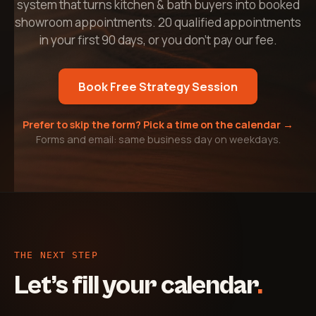
system that turns kitchen & bath buyers into booked
showroom appointments. 20 qualified appointments
in your first 90 days, or you don't pay our fee.
Book Free Strategy Session
Prefer to skip the form? Pick a time on the calendar →
Forms and email: same business day on weekdays.
THE NEXT STEP
Let’s fill your calendar
.