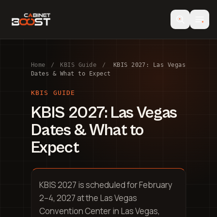
Home
/
KBIS Guide
/
KBIS 2027: Las Vegas
Dates & What to Expect
KBIS GUIDE
KBIS 2027: Las Vegas
Dates & What to
Expect
KBIS 2027 is scheduled for February
2–4, 2027 at the Las Vegas
Convention Center in Las Vegas,