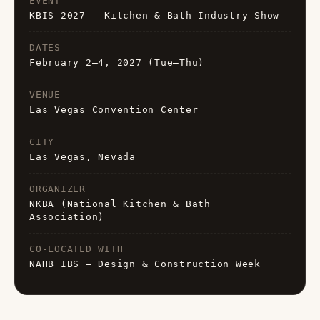
EVENT
KBIS 2027 — Kitchen & Bath Industry Show
DATES
February 2–4, 2027 (Tue–Thu)
VENUE
Las Vegas Convention Center
CITY
Las Vegas, Nevada
ORGANIZER
NKBA (National Kitchen & Bath
Association)
CO-LOCATED WITH
NAHB IBS — Design & Construction Week