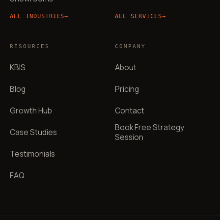
ALL INDUSTRIES
→
ALL SERVICES
→
RESOURCES
COMPANY
KBIS
About
Blog
Pricing
Growth Hub
Contact
Book Free Strategy
Case Studies
Session
Testimonials
FAQ