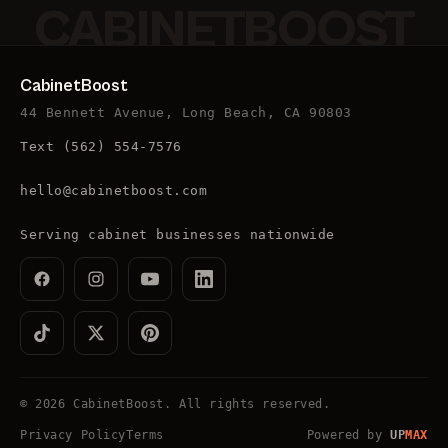
CABINETBOOST
CabinetBoost
44 Bennett Avenue, Long Beach, CA 90803
Text
(562) 554-7576
hello@cabinetboost.com
Serving cabinet businesses nationwide
©
2026
CabinetBoost
. All rights reserved.
Privacy Policy
Terms
Powered by
UP
MAX