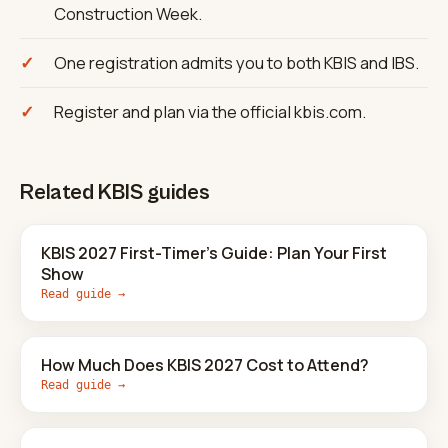
Construction Week.
One registration admits you to both KBIS and IBS.
Register and plan via the official kbis.com.
Related KBIS guides
KBIS 2027 First-Timer's Guide: Plan Your First
Show
Read guide →
How Much Does KBIS 2027 Cost to Attend?
Read guide →