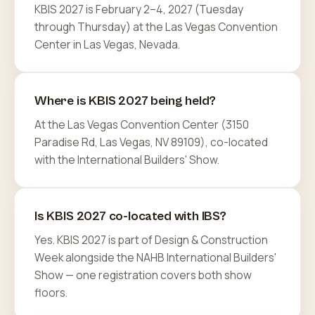
KBIS 2027 is February 2–4, 2027 (Tuesday
through Thursday) at the Las Vegas Convention
Center in Las Vegas, Nevada.
Where is KBIS 2027 being held?
At the Las Vegas Convention Center (3150
Paradise Rd, Las Vegas, NV 89109), co-located
with the International Builders' Show.
Is KBIS 2027 co-located with IBS?
Yes. KBIS 2027 is part of Design & Construction
Week alongside the NAHB International Builders'
Show — one registration covers both show
floors.