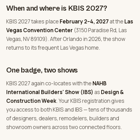
When and where is KBIS 2027?
KBIS 2027 takes place
February 2–4, 2027
at the
Las
Vegas Convention Center
(3150 Paradise Rd, Las
Vegas, NV 89109). After Orlando in 2026, the show
returns to its frequent Las Vegas home.
One badge, two shows
KBIS 2027 again co-locates with the
NAHB
International Builders' Show (IBS)
as
Design &
Construction Week
. Your KBIS registration gives
you access to both KBIS and IBS — tens of thousands
of designers, dealers, remodelers, builders and
showroom owners across two connected floors.