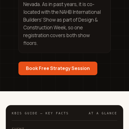
Nevada. As in past years, it is co-
located with the NAHB International
Builders' Show as part of Design &
Construction Week, so one
registration covers both show
floors.
Book Free Strategy Session
KBIS GUIDE — KEY FACTS
AT A GLANCE