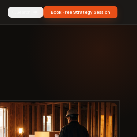
Search
Book Free Strategy Session
⌘K