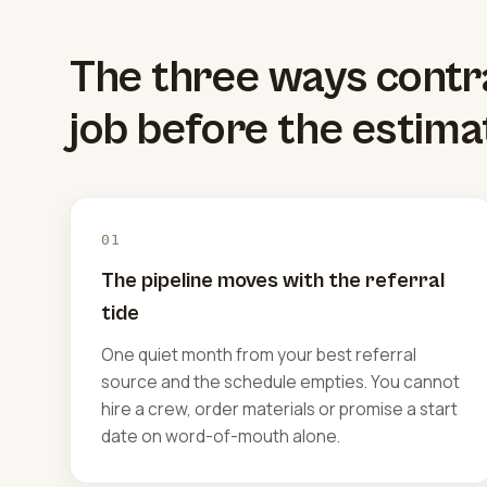
The three ways contr
job before the estima
01
The pipeline moves with the referral
tide
One quiet month from your best referral
source and the schedule empties. You cannot
hire a crew, order materials or promise a start
date on word-of-mouth alone.