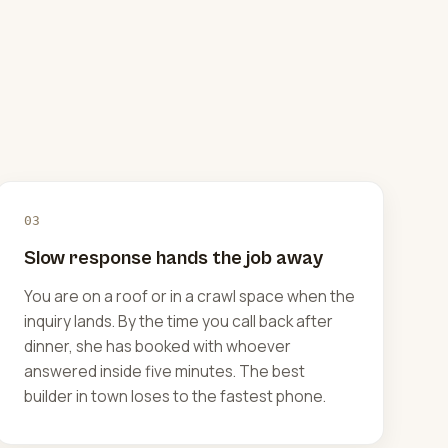
03
Slow response hands the job away
You are on a roof or in a crawl space when the
inquiry lands. By the time you call back after
dinner, she has booked with whoever
answered inside five minutes. The best
builder in town loses to the fastest phone.