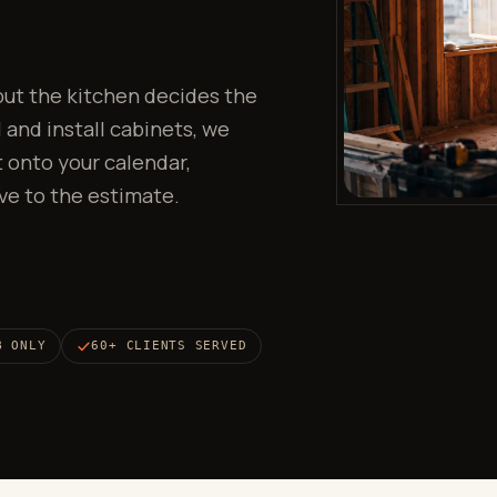
 but the kitchen decides the
 and install cabinets, we
 onto your calendar,
ve to the estimate.
B ONLY
60+ CLIENTS SERVED