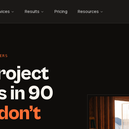
vices
Results
Pricing
Resources
ERS
roject
 in 90
don’t