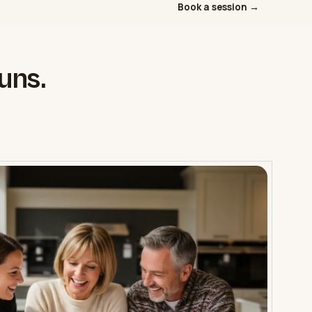
Book a session →
uns.