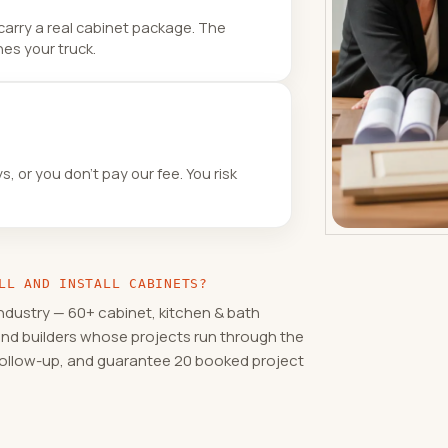
carry a real cabinet package. The
es your truck.
 or you don’t pay our fee. You risk
LL AND INSTALL CABINETS?
ndustry — 60+ cabinet, kitchen & bath
and builders whose projects run through the
 follow-up, and guarantee 20 booked project