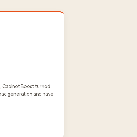
s, Cabinet Boost turned
ead generation and have