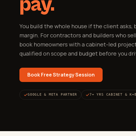
pay.
You build the whole house if the client asks,
margin. For contractors and builders who sell
book homeowners with a cabinet-led project
qualified on scope and budget before you dri
Book Free Strategy Session
GOOGLE & META PARTNER
7+ YRS CABINET & K+