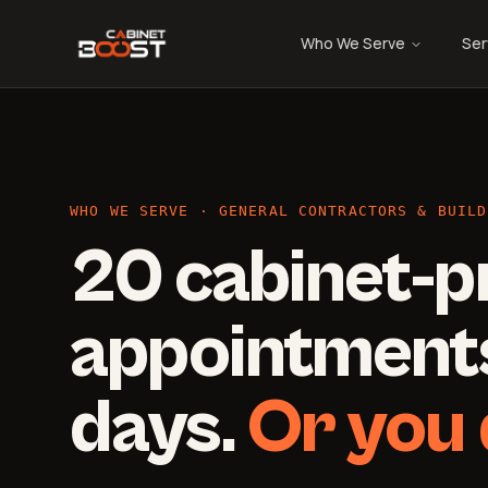
Who We Serve
Ser
WHO WE SERVE · GENERAL CONTRACTORS & BUILD
20 cabinet-p
appointments
days.
Or you 