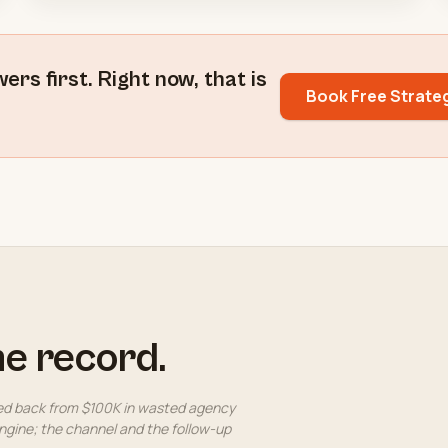
s first. Right now, that is
Book Free Strate
he record.
ed back from $100K in wasted agency
gine; the channel and the follow-up