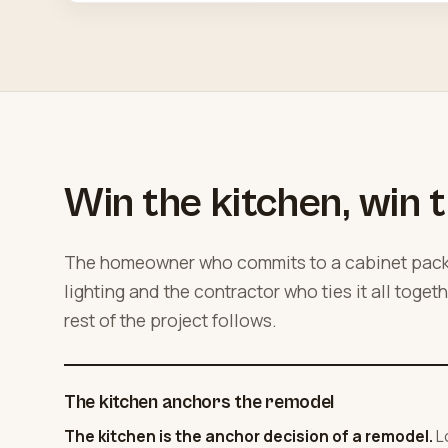
Win the kitchen, win t
The homeowner who commits to a cabinet packa
lighting and the contractor who ties it all toget
rest of the project follows.
The kitchen anchors the remodel
The kitchen is the anchor decision of a remodel.
L