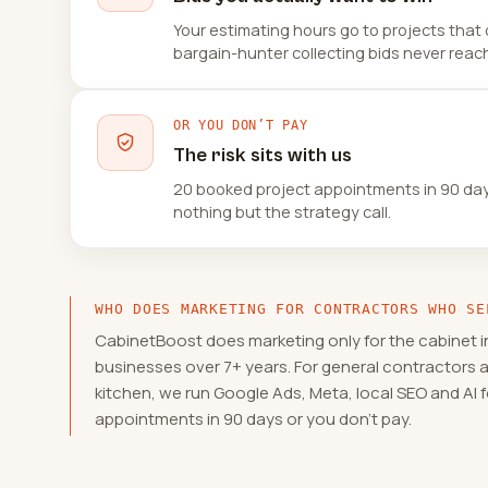
Your estimating hours go to projects that 
bargain-hunter collecting bids never reach
OR YOU DON’T PAY
The risk sits with us
20 booked project appointments in 90 days,
nothing but the strategy call.
WHO DOES MARKETING FOR CONTRACTORS WHO SE
CabinetBoost does marketing only for the cabinet i
businesses over 7+ years. For general contractors 
kitchen, we run Google Ads, Meta, local SEO and AI
appointments in 90 days or you don't pay.