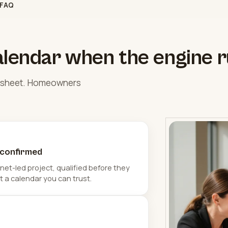
FAQ
alendar when the engine r
eadsheet. Homeowners
 confirmed
et-led project, qualified before they
t a calendar you can trust.