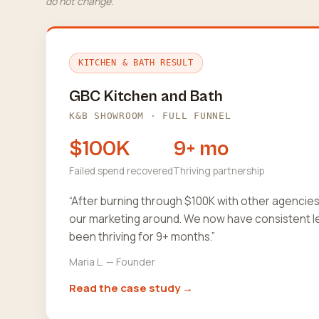
do not change.
KITCHEN & BATH RESULT
GBC Kitchen and Bath
K&B SHOWROOM · FULL FUNNEL
$100K
9+ mo
Failed spend recovered
Thriving partnership
“After burning through $100K with other agencie
our marketing around. We now have consistent l
been thriving for 9+ months.”
Maria L. — Founder
Read the case study →