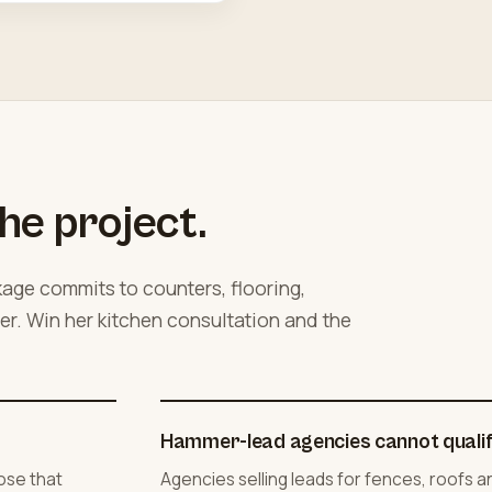
he project.
ge commits to counters, flooring,
her. Win her kitchen consultation and the
Hammer-lead agencies cannot qualify
ose that
Agencies selling leads for fences, roofs 