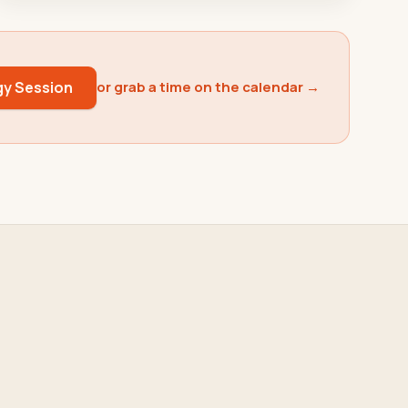
gy Session
or grab a time on the calendar →