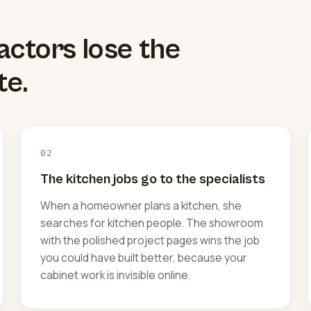
actors lose the
te.
02
The kitchen jobs go to the specialists
When a homeowner plans a kitchen, she
searches for kitchen people. The showroom
with the polished project pages wins the job
you could have built better, because your
cabinet work is invisible online.