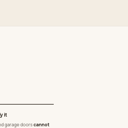
 it
and garage doors
cannot