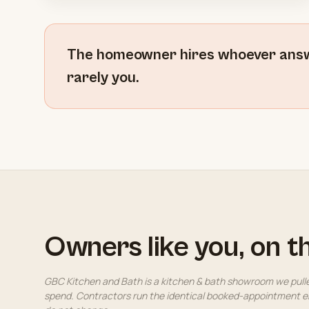
The homeowner hires whoever answer
rarely you.
Owners like you, on t
GBC Kitchen and Bath is a kitchen & bath showroom we pull
spend. Contractors run the identical booked-appointment en