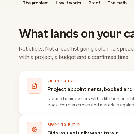
The problem
How it works
Proof
The math
What lands on your c
Not clicks. Not a lead list going cold in a spr
with a project, a budget and a confirmed time.
20 IN 90 DAYS
Project appointments, booked and
Named homeowners with a kitchen or cabin
book. You plan crews and materials agains
READY TO BUILD
Bids you actually want to win