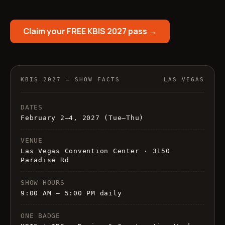
Claim your FREE KBIS 2027 pass →
KBIS 2027 — SHOW FACTS
LAS VEGAS
DATES
February 2–4, 2027 (Tue–Thu)
VENUE
Las Vegas Convention Center · 3150
Paradise Rd
SHOW HOURS
9:00 AM – 5:00 PM daily
ONE BADGE