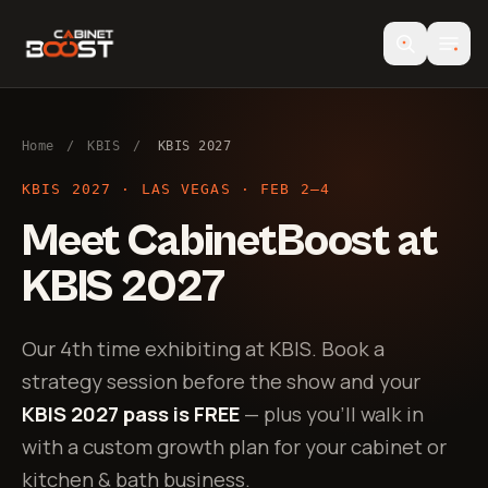
Home
/
KBIS
/
KBIS 2027
KBIS 2027 · LAS VEGAS · FEB 2–4
Meet CabinetBoost at
KBIS 2027
Our 4th time exhibiting at KBIS. Book a
strategy session before the show and your
KBIS 2027 pass is FREE
— plus you’ll walk in
with a custom growth plan for your cabinet or
kitchen & bath business.