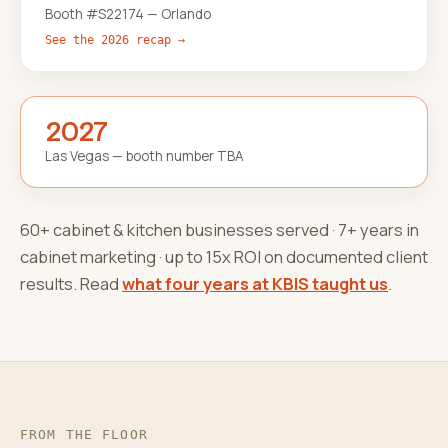
Booth #S22174 — Orlando
See the 2026 recap →
2027
Las Vegas — booth number TBA
60+ cabinet & kitchen businesses served · 7+ years in
cabinet marketing · up to 15x ROI on documented client
results. Read
what four years at KBIS taught us
.
FROM THE FLOOR