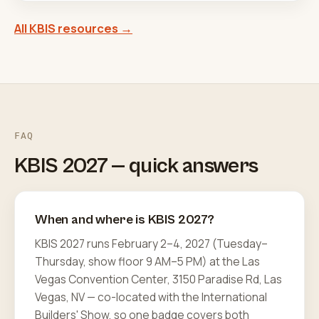
All KBIS resources →
FAQ
KBIS 2027 — quick answers
When and where is KBIS 2027?
KBIS 2027 runs February 2–4, 2027 (Tuesday–
Thursday, show floor 9 AM–5 PM) at the Las
Vegas Convention Center, 3150 Paradise Rd, Las
Vegas, NV — co-located with the International
Builders' Show, so one badge covers both