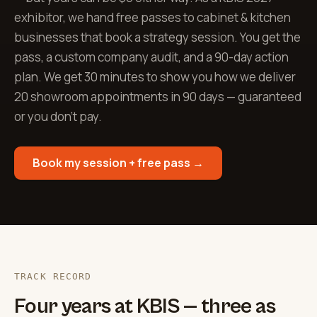
exhibitor, we hand free passes to cabinet & kitchen
businesses that book a strategy session. You get the
pass, a custom company audit, and a 90-day action
plan. We get 30 minutes to show you how we deliver
20 showroom appointments in 90 days — guaranteed
or you don't pay.
Book my session + free pass →
TRACK RECORD
Four years at KBIS — three as