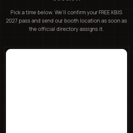
Pick a time below. We’ll confirm your FREE KBIS
2027 pass and send our booth location as soon as
the official directory assigns it.