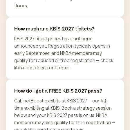
floors.
How much are KBIS 2027 tickets?
KBIS 2027 ticket prices have not been
announced yet. Registration typically opens in
early September, and NKBA members may
qualify for reduced or free registration — check
kbis.com for current terms.
How do I get a FREE KBIS 2027 pass?
CabinetBoost exhibits at KBIS 2027 — our 4th
time exhibiting at KBIS. Book a strategy session
below and your KBIS 2027 pass is on us. NKBA
members may also qualify for free registration —
check kbis.com for current terms.