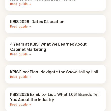
Read guide →
KBIS 2028: Dates & Location
Read guide →
4 Years at KBIS: What We Learned About
Cabinet Marketing
Read guide →
KBIS Floor Plan: Navigate the Show Hall by Hall
Read guide →
KBIS 2026 Exhibitor List: What 1,031 Brands Tell
You About the Industry
Read guide →