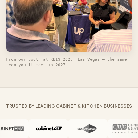
From our booth at KBIS 2025, Las Vegas — the same
team you’ll meet in 2027.
TRUSTED BY LEADING CABINET & KITCHEN BUSINESSES