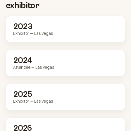
exhibitor
2023
Exhibitor — Las Vegas
2024
Attendee — Las Vegas
2025
Exhibitor — Las Vegas
2026