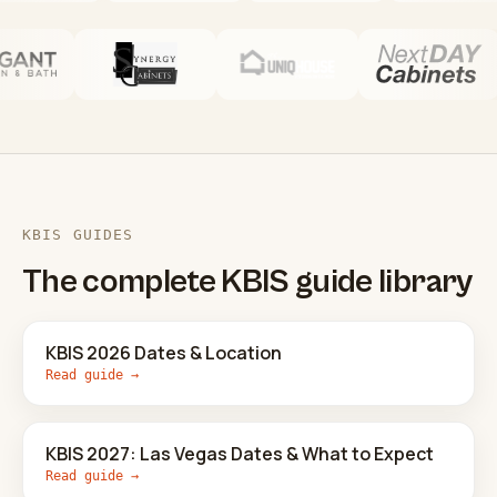
KBIS GUIDES
The complete KBIS guide library
KBIS 2026 Dates & Location
Read guide →
KBIS 2027: Las Vegas Dates & What to Expect
Read guide →