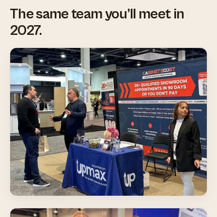
The same team you’ll meet in
2027.