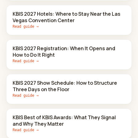
KBIS 2027 Hotels: Where to Stay Near the Las
Vegas Convention Center
Read guide →
KBIS 2027 Registration: When It Opens and
How to Do It Right
Read guide →
KBIS 2027 Show Schedule: How to Structure
Three Days on the Floor
Read guide →
KBIS Best of KBIS Awards: What They Signal
and Why They Matter
Read guide →