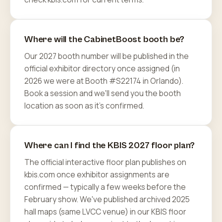
Where will the CabinetBoost booth be?
Our 2027 booth number will be published in the
official exhibitor directory once assigned (in
2026 we were at Booth #S22174 in Orlando).
Book a session and we'll send you the booth
location as soon as it's confirmed.
Where can I find the KBIS 2027 floor plan?
The official interactive floor plan publishes on
kbis.com once exhibitor assignments are
confirmed — typically a few weeks before the
February show. We've published archived 2025
hall maps (same LVCC venue) in our KBIS floor