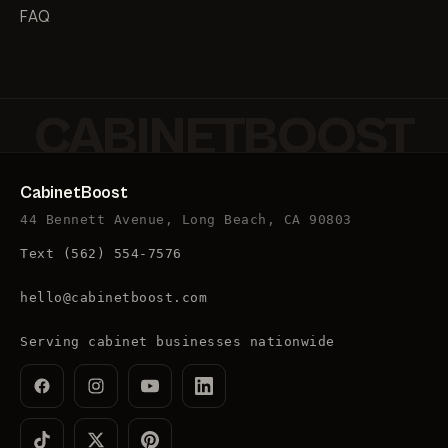
FAQ
CABINETBOOST
CabinetBoost
44 Bennett Avenue, Long Beach, CA 90803
Text
(562) 554-7576
hello@cabinetboost.com
Serving cabinet businesses nationwide