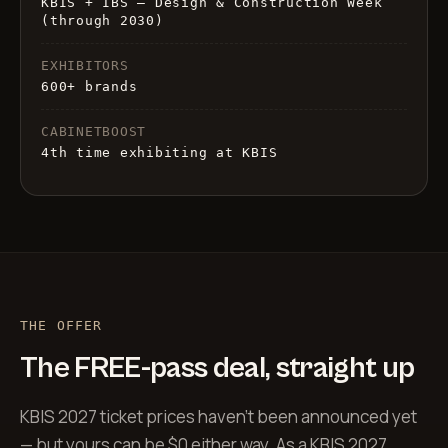
KBIS + IBS — Design & Construction Week
(through 2030)
EXHIBITORS
600+ brands
CABINETBOOST
4th time exhibiting at KBIS
THE OFFER
The FREE-pass deal, straight up
KBIS 2027 ticket prices haven’t been announced yet
— but yours can be $0 either way. As a KBIS 2027