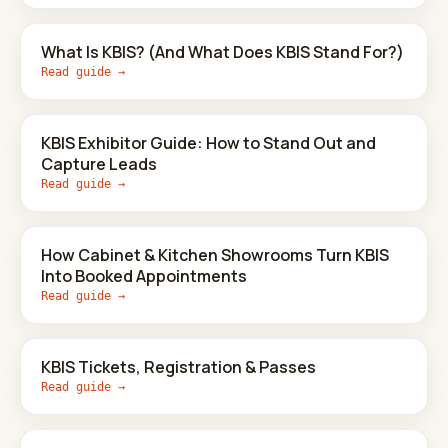
What Is KBIS? (And What Does KBIS Stand For?)
Read guide →
KBIS Exhibitor Guide: How to Stand Out and
Capture Leads
Read guide →
How Cabinet & Kitchen Showrooms Turn KBIS
Into Booked Appointments
Read guide →
KBIS Tickets, Registration & Passes
Read guide →