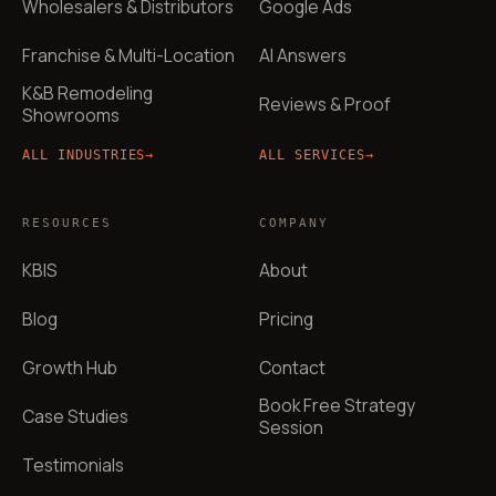
Wholesalers & Distributors
Google Ads
Franchise & Multi-Location
AI Answers
K&B Remodeling
Reviews & Proof
Showrooms
ALL INDUSTRIES
→
ALL SERVICES
→
RESOURCES
COMPANY
KBIS
About
Blog
Pricing
Growth Hub
Contact
Book Free Strategy
Case Studies
Session
Testimonials