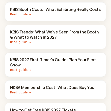
KBIS Booth Costs: What Exhibiting Really Costs
Read guide →
KBIS Trends: What We've Seen From the Booth
& What to Watch in 2027
Read guide →
KBIS 2027 First-Timer's Guide: Plan Your First
Show
Read guide →
NKBA Membership Cost: What Dues Buy You
Read guide →
How to Get Free KBIS 2027 Tickets