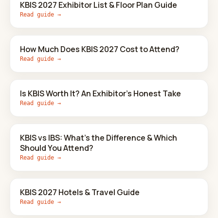
KBIS 2027 Exhibitor List & Floor Plan Guide
Read guide →
How Much Does KBIS 2027 Cost to Attend?
Read guide →
Is KBIS Worth It? An Exhibitor's Honest Take
Read guide →
KBIS vs IBS: What's the Difference & Which
Should You Attend?
Read guide →
KBIS 2027 Hotels & Travel Guide
Read guide →