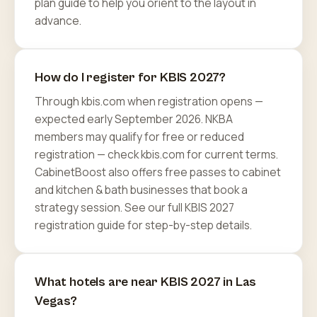
plan guide to help you orient to the layout in
advance.
How do I register for KBIS 2027?
Through kbis.com when registration opens —
expected early September 2026. NKBA
members may qualify for free or reduced
registration — check kbis.com for current terms.
CabinetBoost also offers free passes to cabinet
and kitchen & bath businesses that book a
strategy session. See our full KBIS 2027
registration guide for step-by-step details.
What hotels are near KBIS 2027 in Las
Vegas?