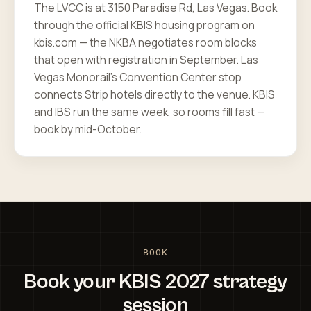
The LVCC is at 3150 Paradise Rd, Las Vegas. Book
through the official KBIS housing program on
kbis.com — the NKBA negotiates room blocks
that open with registration in September. Las
Vegas Monorail's Convention Center stop
connects Strip hotels directly to the venue. KBIS
and IBS run the same week, so rooms fill fast —
book by mid-October.
BOOK
Book your KBIS 2027 strategy
session