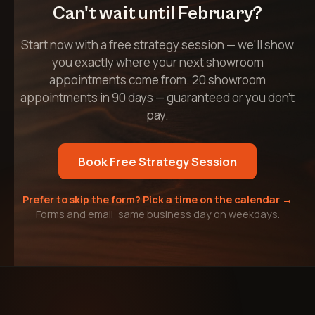
Can't wait until February?
Start now with a free strategy session — we'll show
you exactly where your next showroom
appointments come from. 20 showroom
appointments in 90 days — guaranteed or you don't
pay.
Book Free Strategy Session
Prefer to skip the form? Pick a time on the calendar →
Forms and email: same business day on weekdays.