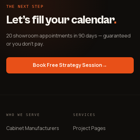
THE NEXT STEP
Let’s fill your calendar
.
20 showroom appointments in 90 days — guaranteed
or you don't pay
.
Book Free Strategy Session
→
WHO WE SERVE
SERVICES
Cabinet Manufacturers
Project Pages