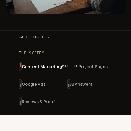
←
ALL SERVICES
THE SYSTEM
Content Marketing
Project Pages
PART OF
Google Ads
AI Answers
Reviews & Proof