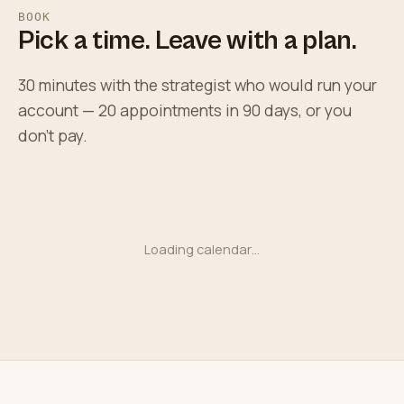
BOOK
Pick a time. Leave with a plan.
30 minutes with the strategist who would run your
account — 20 appointments in 90 days, or you
don't pay.
Loading calendar…