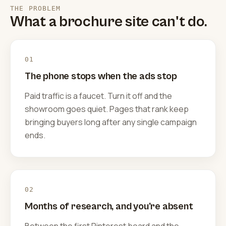
THE PROBLEM
What a brochure site can't do.
01
The phone stops when the ads stop
Paid traffic is a faucet. Turn it off and the
showroom goes quiet. Pages that rank keep
bringing buyers long after any single campaign
ends.
02
Months of research, and you're absent