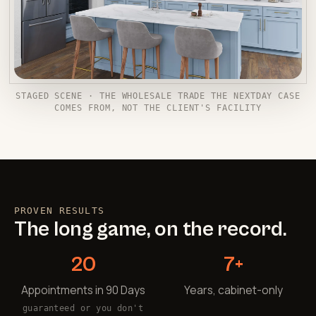
STAGED SCENE · THE WHOLESALE TRADE THE NEXTDAY CASE
COMES FROM, NOT THE CLIENT'S FACILITY
PROVEN RESULTS
The long game, on the record.
20
7+
Appointments in 90 Days
Years, cabinet-only
guaranteed or you don't