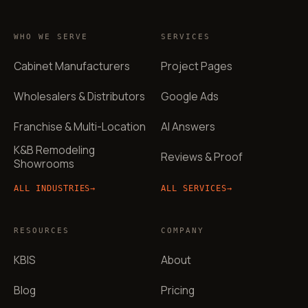
WHO WE SERVE
SERVICES
Cabinet Manufacturers
Project Pages
Wholesalers & Distributors
Google Ads
Franchise & Multi-Location
AI Answers
K&B Remodeling
Reviews & Proof
Showrooms
ALL INDUSTRIES
→
ALL SERVICES
→
RESOURCES
COMPANY
KBIS
About
Blog
Pricing