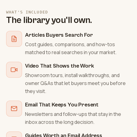
WHAT'S INCLUDED
The library you'll own.
Articles Buyers Search For
Cost guides, comparisons, and how-tos
matched to real searches in your market.
Video That Shows the Work
Showroom tours, install walkthroughs, and
owner Q&As that let buyers meet you before
they visit.
Email That Keeps You Present
Newsletters and follow-ups that stay in the
inbox across the long decision.
Guides Worth an Email Address