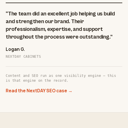
“The team did an excellent job helping us build
and strengthen our brand. Their
professionalism, expertise, and support
throughout the process were outstanding.”
Logan G.
NEXTDAY CABINETS
Content and SEO run as one visibility engine — this
is that engine on the record.
Read the NextDAY SEO case →