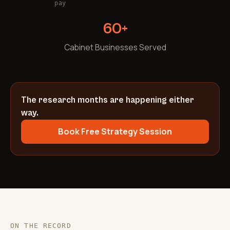
pay
60+
Cabinet Businesses Served
The research months are happening either
way.
Book Free Strategy Session
ON THE RECORD