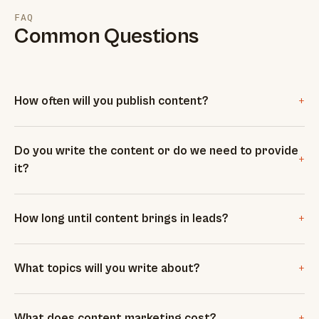
FAQ
Common Questions
+
How often will you publish content?
Do you write the content or do we need to provide
+
it?
+
How long until content brings in leads?
+
What topics will you write about?
+
What does content marketing cost?