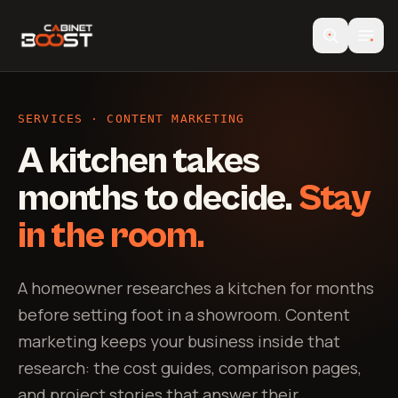
SERVICES · CONTENT MARKETING
A kitchen takes
months to decide.
Stay
in the room.
A homeowner researches a kitchen for months
before setting foot in a showroom. Content
marketing keeps your business inside that
research: the cost guides, comparison pages,
and project stories that answer their