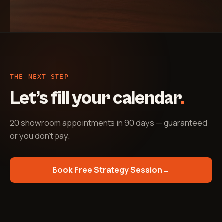
THE NEXT STEP
Let’s fill your calendar
.
20 showroom appointments in 90 days — guaranteed
or you don't pay
.
Book Free Strategy Session
→