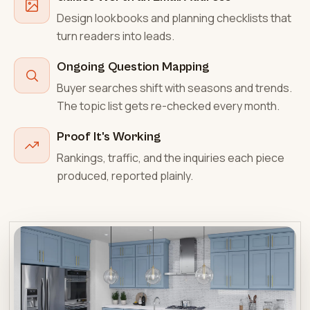
Design lookbooks and planning checklists that
turn readers into leads.
Ongoing Question Mapping
Buyer searches shift with seasons and trends.
The topic list gets re-checked every month.
Proof It's Working
Rankings, traffic, and the inquiries each piece
produced, reported plainly.