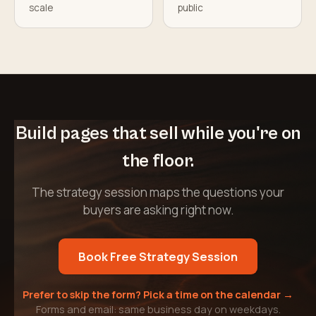
scale
public
Build pages that sell while you're on
the floor.
The strategy session maps the questions your
buyers are asking right now.
Book Free Strategy Session
Prefer to skip the form? Pick a time on the calendar →
Forms and email: same business day on weekdays.