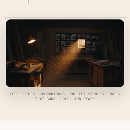
it.
COST GUIDES, COMPARISONS, PROJECT STORIES: PAGES
THAT RANK, HOLD, AND STACK