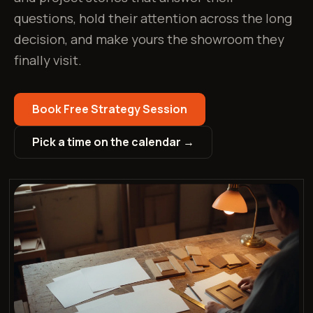
questions, hold their attention across the long
decision, and make yours the showroom they
finally visit.
Book Free Strategy Session
Pick a time on the calendar →