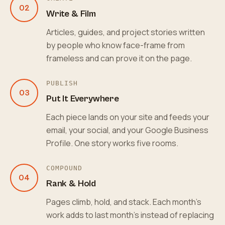
02
Write & Film
Articles, guides, and project stories written
by people who know face-frame from
frameless and can prove it on the page.
PUBLISH
03
Put It Everywhere
Each piece lands on your site and feeds your
email, your social, and your Google Business
Profile. One story works five rooms.
COMPOUND
04
Rank & Hold
Pages climb, hold, and stack. Each month's
work adds to last month's instead of replacing