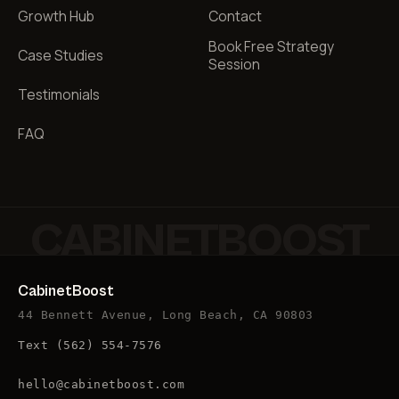
Growth Hub
Contact
Book Free Strategy
Case Studies
Session
Testimonials
FAQ
CABINETBOOST
CabinetBoost
44 Bennett Avenue, Long Beach, CA 90803
Text
(562) 554-7576
hello@cabinetboost.com