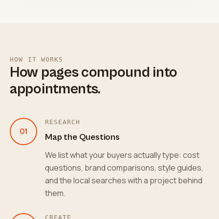
HOW IT WORKS
How pages compound into
appointments.
RESEARCH
01
Map the Questions
We list what your buyers actually type: cost
questions, brand comparisons, style guides,
and the local searches with a project behind
them.
CREATE