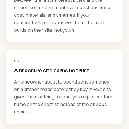
Between the first Pinterest board and the
signed contract sit months of questions about
cost, materials, and timelines. If your
competitor's pages answer them, the trust
builds on their site, not yours.
03
A brochure site earns no trust
A homeowner about to spend serious money
on a kitchen reads before they buy. If your site
gives them nothing to read, you're just another
name on the shortlist instead of the obvious
choice.