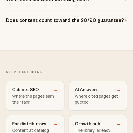
+
Does content count toward the 20/90 guarantee?
KEEP EXPLORING
Cabinet SEO
→
AI Answers
→
Where the pages earn
Where cited pages get
their rank
quoted
For distributors
→
Growth hub
→
Content at catalog
The library, already