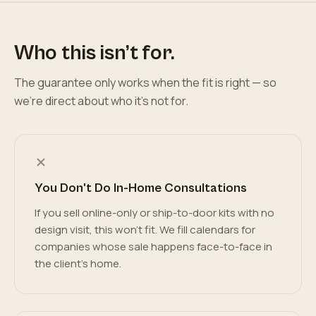
Who this isn’t for.
The guarantee only works when the fit is right — so
we’re direct about who it’s not for.
You Don't Do In-Home Consultations
If you sell online-only or ship-to-door kits with no
design visit, this won't fit. We fill calendars for
companies whose sale happens face-to-face in
the client's home.