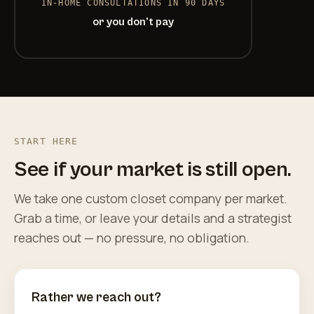
IN-HOME CONSULTATIONS IN 90 DAYS
or you don’t pay
START HERE
See if your market is still open.
We take one custom closet company per market.
Grab a time, or leave your details and a strategist
reaches out — no pressure, no obligation.
Rather we reach out?