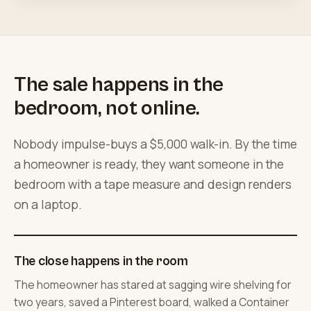
The sale happens in the
bedroom, not online.
Nobody impulse-buys a $5,000 walk-in. By the time
a homeowner is ready, they want someone in the
bedroom with a tape measure and design renders
on a laptop.
The close happens in the room
The homeowner has stared at sagging wire shelving for
two years, saved a Pinterest board, walked a Container