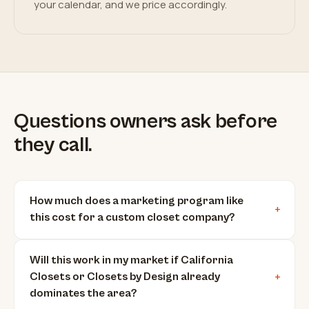
your calendar, and we price accordingly.
Questions owners ask before
they call.
How much does a marketing program like
this cost for a custom closet company?
Will this work in my market if California
Closets or Closets by Design already
dominates the area?