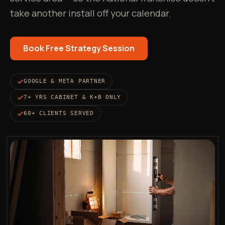
take another install off your calendar.
Book Free Strategy Session
GOOGLE & META PARTNER
7+ YRS CABINET & K+B ONLY
60+ CLIENTS SERVED