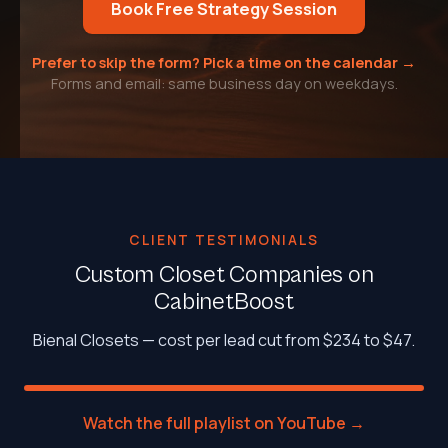
Book Free Strategy Session
Prefer to skip the form? Pick a time on the calendar →
Forms and email: same business day on weekdays.
CLIENT TESTIMONIALS
Custom Closet Companies on
CabinetBoost
Bienal Closets — cost per lead cut from $234 to $47.
Watch the full playlist on YouTube →