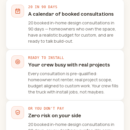
20 IN 90 DAYS
A calendar of booked consultations
20 booked in-home design consultations in
90 days — homeowners who own the space,
have a realistic budget for custom, and are
ready to talk build-out.
READY TO INSTALL
Your crew busy with real projects
Every consultation is pre-qualified:
homeowner not renter, real project scope,
budget aligned to custom work. Your crew fills
the truck with install jobs, not maybes.
OR YOU DON'T PAY
Zero risk on your side
20 booked in-home design consultations in