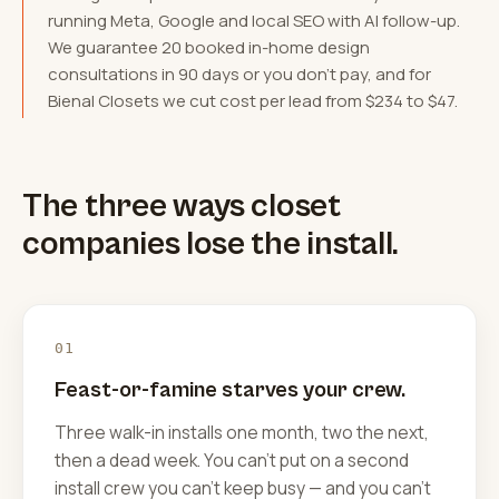
running Meta, Google and local SEO with AI follow-up.
We guarantee 20 booked in-home design
consultations in 90 days or you don't pay, and for
Bienal Closets we cut cost per lead from $234 to $47.
The three ways closet
companies lose the install.
01
Feast-or-famine starves your crew.
Three walk-in installs one month, two the next,
then a dead week. You can't put on a second
install crew you can't keep busy — and you can't