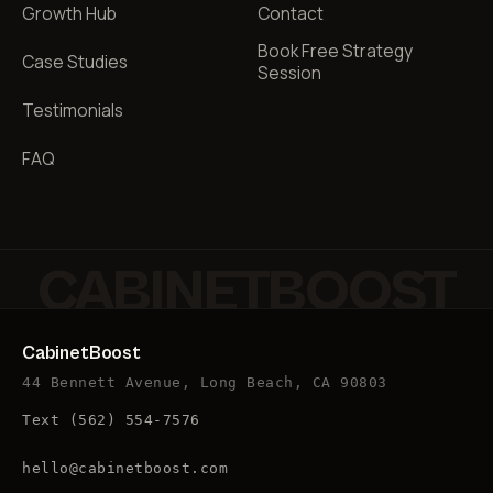
Growth Hub
Contact
Book Free Strategy
Case Studies
Session
Testimonials
FAQ
CABINETBOOST
CabinetBoost
44 Bennett Avenue, Long Beach, CA 90803
Text
(562) 554-7576
hello@cabinetboost.com