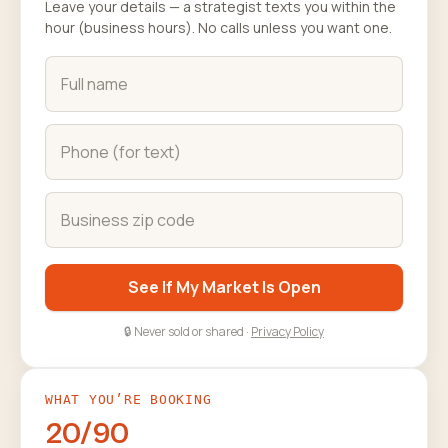
Leave your details — a strategist texts you within the
hour (business hours). No calls unless you want one.
See If My Market Is Open
🔒 Never sold or shared ·
Privacy Policy
WHAT YOU’RE BOOKING
20/90