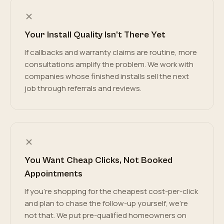
Your Install Quality Isn't There Yet
If callbacks and warranty claims are routine, more
consultations amplify the problem. We work with
companies whose finished installs sell the next
job through referrals and reviews.
You Want Cheap Clicks, Not Booked
Appointments
If you're shopping for the cheapest cost-per-click
and plan to chase the follow-up yourself, we're
not that. We put pre-qualified homeowners on