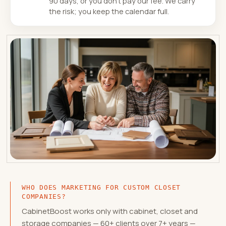
90 days, or you don't pay our fee. We carry
the risk; you keep the calendar full.
WHO DOES MARKETING FOR CUSTOM CLOSET
COMPANIES?
CabinetBoost works only with cabinet, closet and
storage companies — 60+ clients over 7+ years —