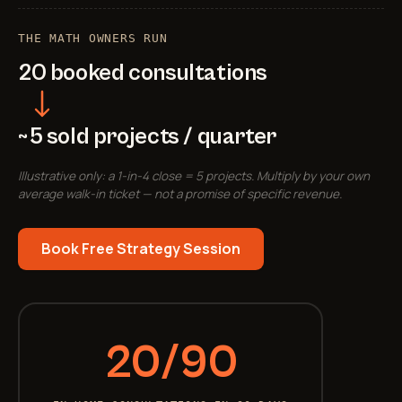
THE MATH OWNERS RUN
20 booked consultations
~5 sold projects / quarter
Illustrative only: a 1-in-4 close = 5 projects. Multiply by your own
average walk-in ticket — not a promise of specific revenue.
Book Free Strategy Session
20/90