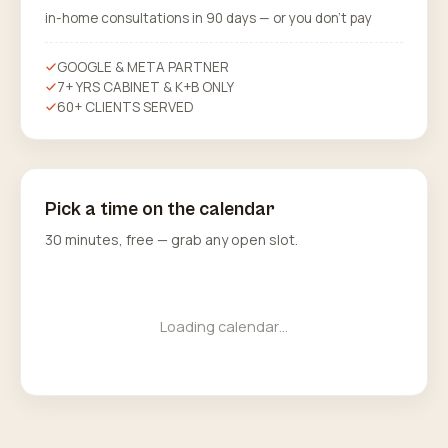
in-home consultations in 90 days — or you don’t pay
GOOGLE & META PARTNER
7+ YRS CABINET & K+B ONLY
60+ CLIENTS SERVED
Pick a time on the calendar
30 minutes, free — grab any open slot.
Loading calendar…