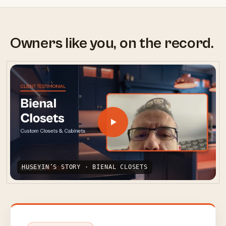
Owners like you, on the record.
HUSEYIN’S STORY · BIENAL CLOSETS