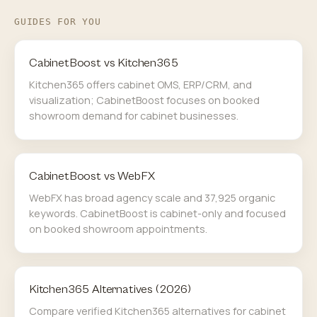
GUIDES FOR YOU
CabinetBoost vs Kitchen365
Kitchen365 offers cabinet OMS, ERP/CRM, and
visualization; CabinetBoost focuses on booked
showroom demand for cabinet businesses.
CabinetBoost vs WebFX
WebFX has broad agency scale and 37,925 organic
keywords. CabinetBoost is cabinet-only and focused
on booked showroom appointments.
Kitchen365 Alternatives (2026)
Compare verified Kitchen365 alternatives for cabinet