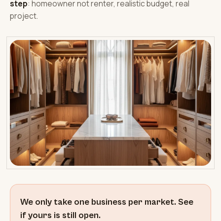
step
: homeowner not renter, realistic budget, real
project.
We only take one business per market. See
if yours is still open.