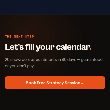
THE NEXT STEP
Let’s fill your calendar
.
20 showroom appointments in 90 days — guaranteed
or you don't pay
.
Book Free Strategy Session
→