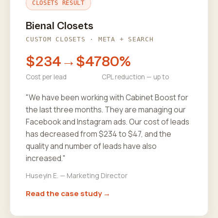
CLOSETS RESULT
Bienal Closets
CUSTOM CLOSETS · META + SEARCH
$234→$47
80%
Cost per lead
CPL reduction — up to
"We have been working with Cabinet Boost for
the last three months. They are managing our
Facebook and Instagram ads. Our cost of leads
has decreased from $234 to $47, and the
quality and number of leads have also
increased."
Huseyin E. — Marketing Director
Read the case study →