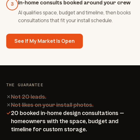
In-home consults booked around your crew
3
AI qualifies space, budget and timeline, then books
consultations that fit your install schedule.
See If My Market Is Open
THE GUARANTEE
Not 20 leads.
Not likes on your install photos.
20 booked in-home design consultations —
homeowners with the space, budget and
timeline for custom storage.