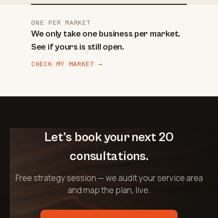
ONE PER MARKET
We only take one business per market.
See if yours is still open.
CHECK MY MARKET →
Let's book your next 20
consultations.
Free strategy session — we audit your service area
and map the plan, live.