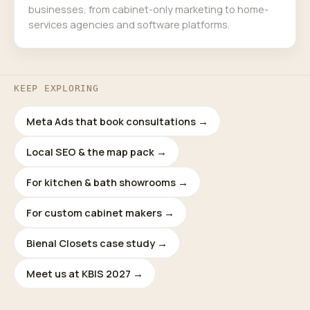
businesses, from cabinet-only marketing to home-
services agencies and software platforms.
KEEP EXPLORING
Meta Ads that book consultations →
Local SEO & the map pack →
For kitchen & bath showrooms →
For custom cabinet makers →
Bienal Closets case study →
Meet us at KBIS 2027 →