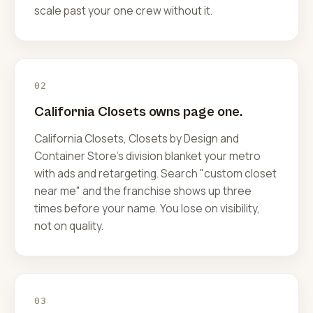
scale past your one crew without it.
02
California Closets owns page one.
California Closets, Closets by Design and
Container Store's division blanket your metro
with ads and retargeting. Search "custom closet
near me" and the franchise shows up three
times before your name. You lose on visibility,
not on quality.
03