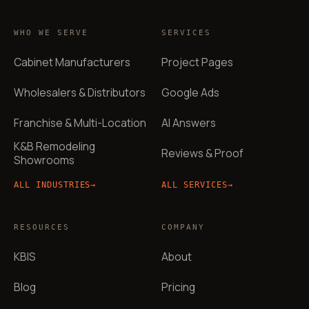
WHO WE SERVE
SERVICES
Cabinet Manufacturers
Project Pages
Wholesalers & Distributors
Google Ads
Franchise & Multi-Location
AI Answers
K&B Remodeling
Reviews & Proof
Showrooms
ALL INDUSTRIES
→
ALL SERVICES
→
RESOURCES
COMPANY
KBIS
About
Blog
Pricing