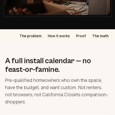
The problem
How it works
Proof
The math
A full install calendar — no
feast-or-famine.
Pre-qualified homeowners who own the space,
have the budget, and want custom. Not renters,
not browsers, not California Closets comparison-
shoppers.