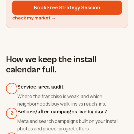
Book Free Strategy Session
check my market →
How we keep the install
calendar full.
Service-area audit
1
Where the franchise is weak, and which
neighborhoods buy walk-ins vs reach-ins.
Before/after campaigns live by day 7
2
Meta and search campaigns built on your install
photos and priced-project offers.