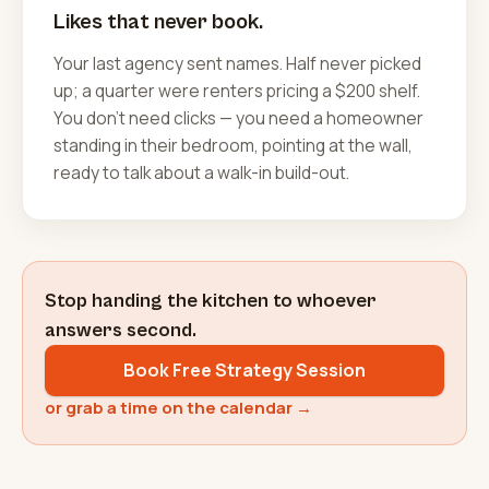
Likes that never book.
Your last agency sent names. Half never picked
up; a quarter were renters pricing a $200 shelf.
You don't need clicks — you need a homeowner
standing in their bedroom, pointing at the wall,
ready to talk about a walk-in build-out.
Stop handing the kitchen to whoever
answers second.
Book Free Strategy Session
or grab a time on the calendar →