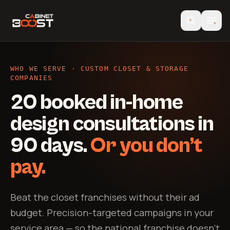
WHO WE SERVE · CUSTOM CLOSET & STORAGE
COMPANIES
20 booked in-home
design consultations in
90 days.
Or you don’t
pay.
Beat the closet franchises without their ad
budget. Precision-targeted campaigns in your
service area — so the national franchise doesn’t