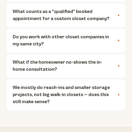
What counts as a "qualified" booked
appointment for a custom closet company?
Do you work with other closet companies in
my same city?
What if the homeowner no-shows the in-
home consultation?
We mostly do reach-ins and smaller storage
projects, not big walk-in closets — does this
still make sense?