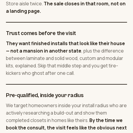
Store aisle twice.
The sale closes in that room, not on
a landing page.
Trust comes before the visit
They want finished installs that look like their house
— not a mansion in another state
, plus the difference
between laminate and solid wood, custom and modular
kits, explained. Skip that middle step and you get tire-
kickers who ghost after one call.
Pre-qualified, inside your radius
We target homeowners inside your install radius who are
actively researching a build-out and show them
completed closets in homes like theirs.
By the time we
book the consult, the visit feels like the obvious next