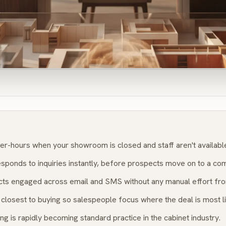
er-hours when your showroom is closed and staff aren't availabl
sponds to inquiries instantly, before prospects move on to a com
ts engaged across email and SMS without any manual effort fro
closest to buying so salespeople focus where the deal is most li
ng is rapidly becoming standard practice in the cabinet industry.