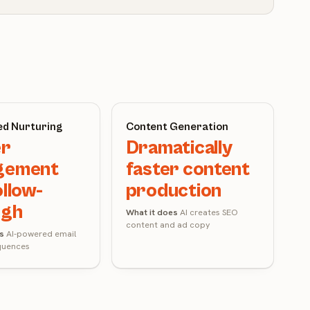
d Nurturing
Content Generation
er
Dramatically
gement
faster content
ollow-
production
ugh
What it does
AI creates SEO
content and ad copy
s
AI-powered email
quences