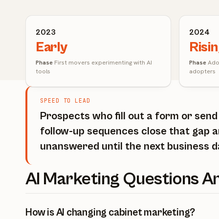
2023
2024
Early
Risi
Phase
First movers experimenting with AI
Phase
Adop
tools
adopters
SPEED TO LEAD
Prospects who fill out a form or sen
follow-up sequences close that gap a
unanswered until the next business d
AI Marketing Questions 
How is AI changing cabinet marketing?