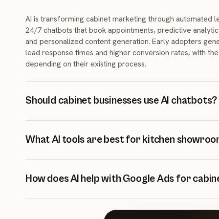
AI is transforming cabinet marketing through automated lea
24/7 chatbots that book appointments, predictive analytic
and personalized content generation. Early adopters gene
lead response times and higher conversion rates, with the 
depending on their existing process.
Should cabinet businesses use AI chatbots?
Yes, AI chatbots are highly effective for cabinet business
leads 24/7, qualify prospects instantly, answer common 
What AI tools are best for kitchen showro
showroom appointments automatically. Because they wor
showroom is closed, businesses using them often captur
The most impactful AI tools for kitchen showrooms includ
after-hours leads.
lead capture, automated email sequences for nurturing,
How does AI help with Google Ads for cabin
optimization, CRM with predictive lead scoring, and AI-ge
SEO. Start with chatbots for immediate ROI.
AI improves Google Ads through smart bidding algorithm
testing, predictive budget allocation, and dynamic ad perso