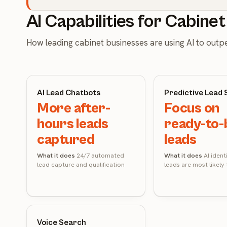
AI Capabilities for Cabine
How leading cabinet businesses are using AI to out
AI Lead Chatbots
Predictive Lead 
More after-
Focus on
hours leads
ready-to-
captured
leads
What it does
24/7 automated
What it does
AI ident
lead capture and qualification
leads are most likely
Voice Search