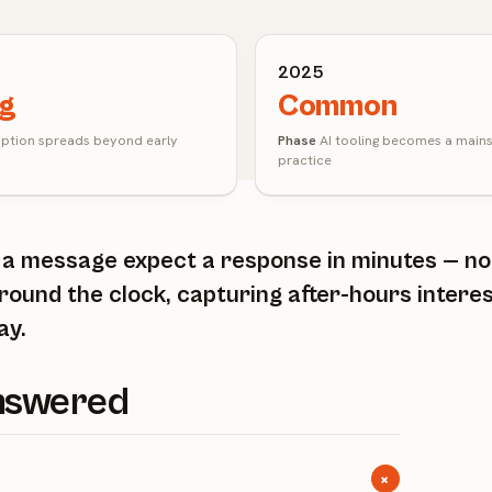
2025
ng
Common
tion spreads beyond early
Phase
AI tooling becomes a main
practice
d a message expect a response in minutes — n
round the clock, capturing after-hours intere
ay.
Answered
+