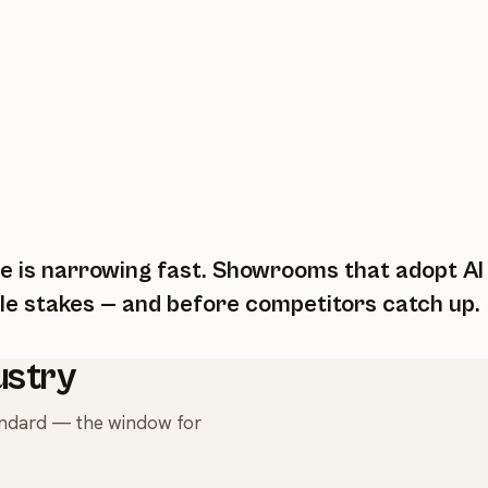
 is narrowing fast. Showrooms that adopt AI to
le stakes — and before competitors catch up.
ustry
tandard — the window for