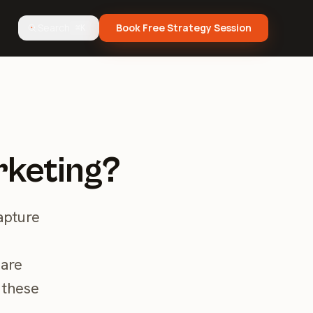
Search
Book Free Strategy Session
⌘K
rketing?
apture
 are
 these