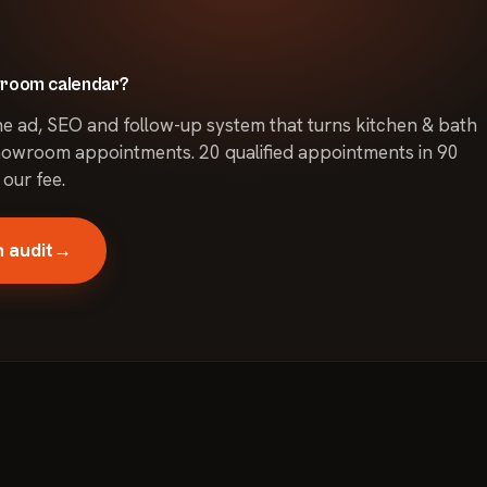
ining or improving
t, and competition.
owroom calendar?
he ad, SEO and follow-up system that turns kitchen & bath
owroom appointments. 20 qualified appointments in 90
 our fee.
 audit
→