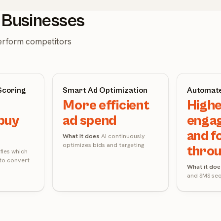
t Businesses
perform competitors
Scoring
Smart Ad Optimization
Automate
More efficient
High
buy
ad spend
enga
and f
What it does
AI continuously
optimizes bids and targeting
thro
ifies which
 to convert
What it doe
and SMS se