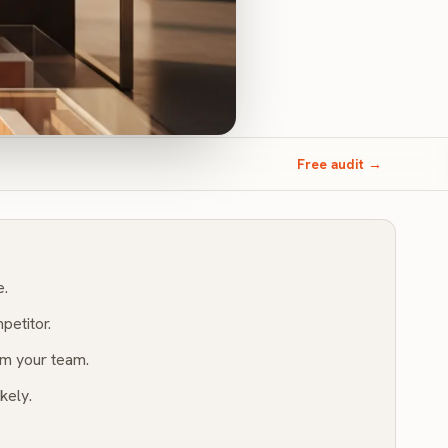
Free audit →
e.
petitor.
m your team.
kely.