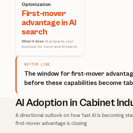
Optimization
First-mover
advantage in AI
search
What it does
AI prepares your
business for voice and AI search
BOTTOM LINE
The window for first-mover advantage
before these capabilities become tab
AI Adoption in Cabinet Ind
A directional outlook on how fast AI is becoming s
first-mover advantage is closing