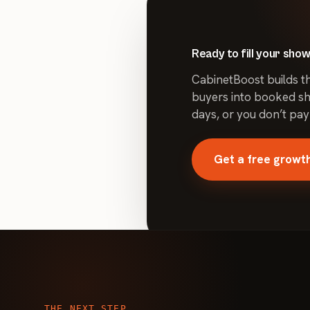
optimized campaigns can lower cost per lead while mainta
lead quality — the improvement varies by account, budge
Ready to fill your sh
CabinetBoost builds t
buyers into booked sh
days, or you don’t pay
Get a free growth
THE NEXT STEP