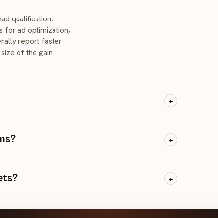
d qualification,
s for ad optimization,
rally report faster
size of the gain
+
es. They capture
questions, and book
oms?
+
k while your
e noticeably more
e: AI chatbots for
 AI-powered ad
ets?
+
nerated content for
s, automated A/B
nalization. AI-