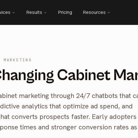
vices
Results
Pricing
Resources
T MARKETING
Changing Cabinet Ma
 cabinet marketing through 24/7 chatbots that c
dictive analytics that optimize ad spend, and
hat converts prospects faster. Early adopters
sponse times and stronger conversion rates as