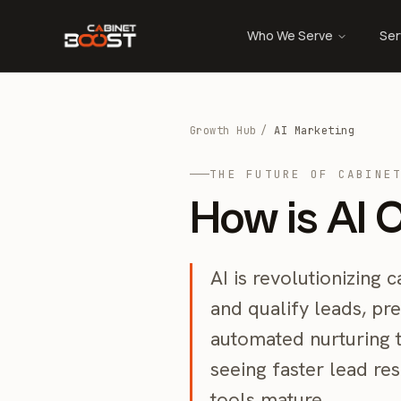
Who We Serve
Ser
Growth Hub
/
AI Marketing
THE FUTURE OF CABINE
How is AI 
AI is revolutionizing
and qualify leads, pre
automated nurturing t
seeing faster lead re
tools mature.