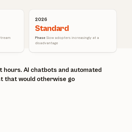
2026
Standard
stream
Phase
Slow adopters increasingly at a
disadvantage
ot hours. AI chatbots and automated
st that would otherwise go