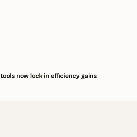
ols now lock in efficiency gains