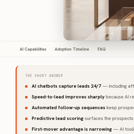
AI Capabilities
Adoption Timeline
FAQ
THE SHORT ANSWER
AI chatbots capture leads 24/7
— including aft
Speed-to-lead improves sharply
because AI re
Automated follow-up sequences
keep prospec
Predictive lead scoring
surfaces the prospects 
First-mover advantage is narrowing
— AI tooli