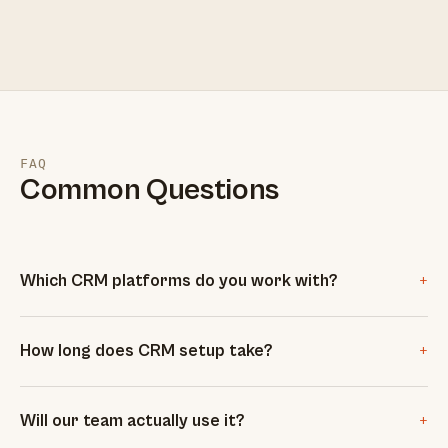
FAQ
Common Questions
+
Which CRM platforms do you work with?
+
How long does CRM setup take?
+
Will our team actually use it?