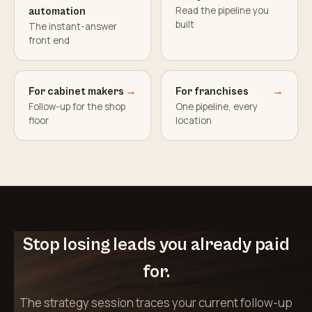
Read the pipeline you
automation
built
The instant-answer
front end
For cabinet makers
→
For franchises
→
Follow-up for the shop
One pipeline, every
floor
location
Stop losing leads you already paid
for.
The strategy session traces your current follow-up