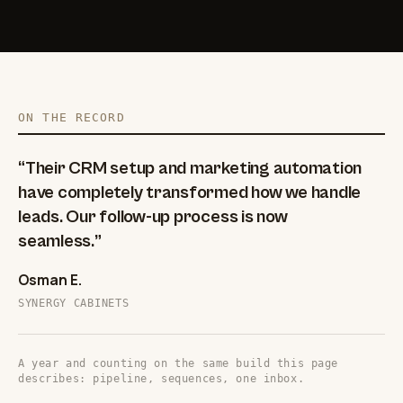
ON THE RECORD
“Their CRM setup and marketing automation
have completely transformed how we handle
leads. Our follow-up process is now
seamless.”
Osman E.
SYNERGY CABINETS
A year and counting on the same build this page
describes: pipeline, sequences, one inbox.