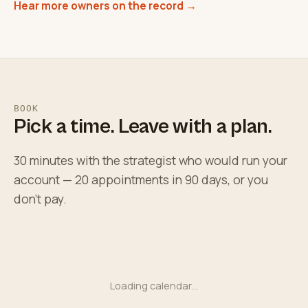
Hear more owners on the record →
BOOK
Pick a time. Leave with a plan.
30 minutes with the strategist who would run your
account — 20 appointments in 90 days, or you
don't pay.
Loading calendar…