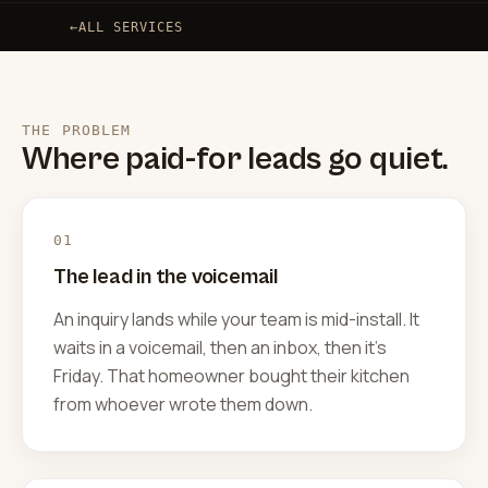
←
ALL SERVICES
THE PROBLEM
Where paid-for leads go quiet.
01
The lead in the voicemail
An inquiry lands while your team is mid-install. It
waits in a voicemail, then an inbox, then it's
Friday. That homeowner bought their kitchen
from whoever wrote them down.