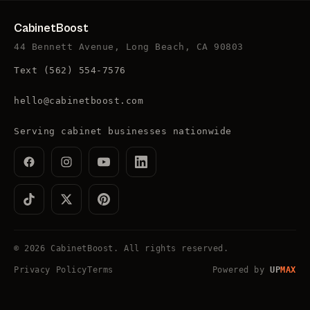
CabinetBoost
44 Bennett Avenue, Long Beach, CA 90803
Text
(562) 554-7576
hello@cabinetboost.com
Serving cabinet businesses nationwide
©
2026
CabinetBoost
. All rights reserved.
Privacy Policy
Terms
Powered by
UP
MAX