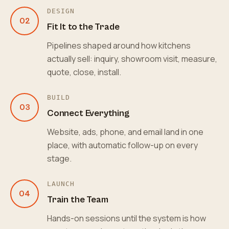
DESIGN
02
Fit It to the Trade
Pipelines shaped around how kitchens
actually sell: inquiry, showroom visit, measure,
quote, close, install.
BUILD
03
Connect Everything
Website, ads, phone, and email land in one
place, with automatic follow-up on every
stage.
LAUNCH
04
Train the Team
Hands-on sessions until the system is how