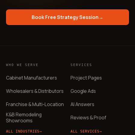
Book Free Strategy Session
→
WHO WE SERVE
SERVICES
Cabinet Manufacturers
Project Pages
Wholesalers & Distributors
Google Ads
Franchise & Multi-Location
AI Answers
K&B Remodeling
Reviews & Proof
Showrooms
ALL INDUSTRIES
→
ALL SERVICES
→