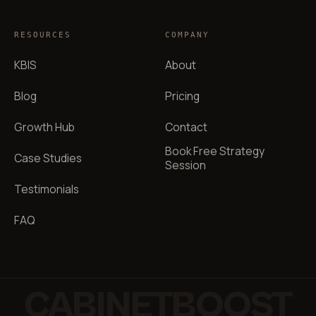
RESOURCES
COMPANY
KBIS
About
Blog
Pricing
Growth Hub
Contact
Book Free Strategy
Case Studies
Session
Testimonials
FAQ
CABINETBOOST