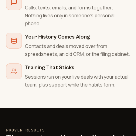
Calls, texts, emails, and forms together.
Nothing lives only in someone's personal
phone.
Your History Comes Along
Contacts and deals moved over from
spreadsheets, an old CRM, or the filing cabinet.
Training That Sticks
Sessions run on your live deals with your actual
team, plus support while the habits form.
PROVEN RESULTS