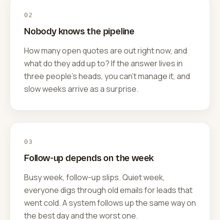
02
Nobody knows the pipeline
How many open quotes are out right now, and
what do they add up to? If the answer lives in
three people's heads, you can't manage it, and
slow weeks arrive as a surprise.
03
Follow-up depends on the week
Busy week, follow-up slips. Quiet week,
everyone digs through old emails for leads that
went cold. A system follows up the same way on
the best day and the worst one.