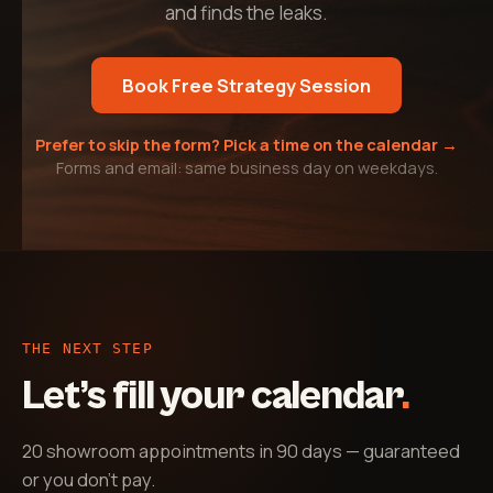
and finds the leaks.
Book Free Strategy Session
Prefer to skip the form? Pick a time on the calendar →
Forms and email: same business day on weekdays.
THE NEXT STEP
Let’s fill your calendar
.
20 showroom appointments in 90 days — guaranteed
or you don't pay
.