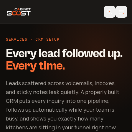
SERVICES · CRM SETUP
Every lead followed up.
Every time.
Leads scattered across voicemails, inboxes,
and sticky notes leak quietly. A properly built
CRM puts every inquiry into one pipeline,
follows up automatically while your team is
busy, and shows you exactly how many
kitchens are sitting in your funnel right now.