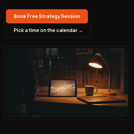
Book Free Strategy Session
Pick a time on the calendar →