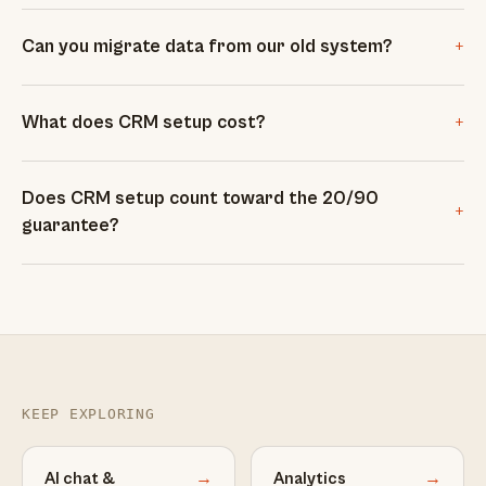
+
Can you migrate data from our old system?
+
What does CRM setup cost?
Does CRM setup count toward the 20/90
+
guarantee?
KEEP EXPLORING
AI chat &
→
Analytics
→