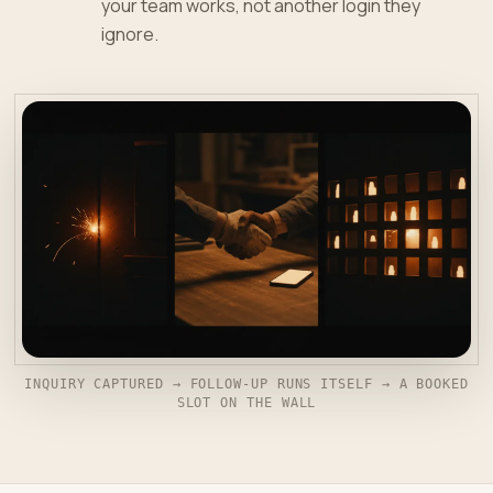
your team works, not another login they
ignore.
INQUIRY CAPTURED → FOLLOW-UP RUNS ITSELF → A BOOKED
SLOT ON THE WALL