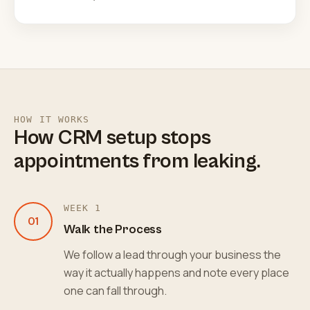
HOW IT WORKS
How CRM setup stops
appointments from leaking.
WEEK 1
01
Walk the Process
We follow a lead through your business the
way it actually happens and note every place
one can fall through.