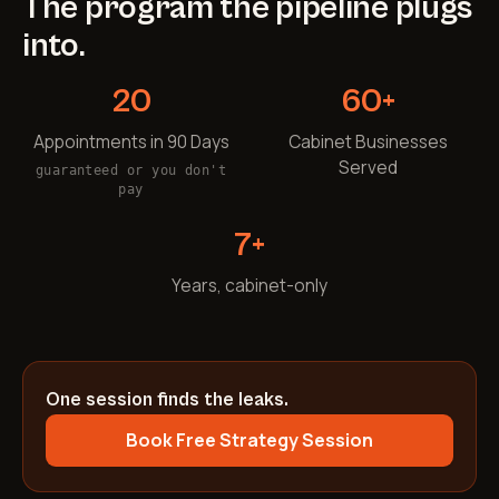
The program the pipeline plugs
into.
20
60+
Appointments in 90 Days
Cabinet Businesses
Served
guaranteed or you don't
pay
7+
Years, cabinet-only
One session finds the leaks.
Book Free Strategy Session