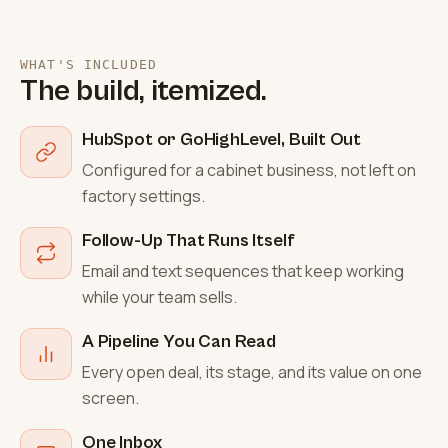
WHAT'S INCLUDED
The build, itemized.
HubSpot or GoHighLevel, Built Out
Configured for a cabinet business, not left on
factory settings.
Follow-Up That Runs Itself
Email and text sequences that keep working
while your team sells.
A Pipeline You Can Read
Every open deal, its stage, and its value on one
screen.
One Inbox