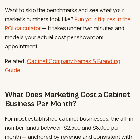
Want to skip the benchmarks and see what your
market’s numbers look like?
Run your figures in the
ROI calculator
— it takes under two minutes and
models your actual cost per showroom
appointment.
Related:
Cabinet Company Names & Branding
Guide
.
What Does Marketing Cost a Cabinet
Business Per Month?
For most established cabinet businesses, the all-in
number lands between $2,500 and $8,000 per
month — anchored by revenue and consistent with