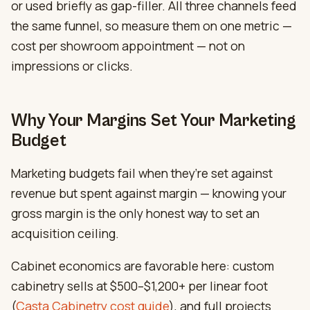
or used briefly as gap-filler. All three channels feed
the same funnel, so measure them on one metric —
cost per showroom appointment — not on
impressions or clicks.
Why Your Margins Set Your Marketing
Budget
Marketing budgets fail when they’re set against
revenue but spent against margin — knowing your
gross margin is the only honest way to set an
acquisition ceiling.
Cabinet economics are favorable here: custom
cabinetry sells at $500–$1,200+ per linear foot
(
Casta Cabinetry cost guide
), and full projects