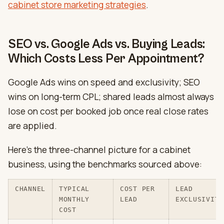
cabinet store marketing strategies
.
SEO vs. Google Ads vs. Buying Leads:
Which Costs Less Per Appointment?
Google Ads wins on speed and exclusivity; SEO
wins on long-term CPL; shared leads almost always
lose on cost per booked job once real close rates
are applied.
Here’s the three-channel picture for a cabinet
business, using the benchmarks sourced above:
CHANNEL
TYPICAL
COST PER
LEAD
MONTHLY
LEAD
EXCLUSIVITY
COST