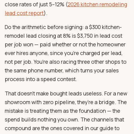
close rates of just 5–12% (
2026 kitchen remodeling
lead cost report
).
Do the arithmetic before signing: a $300 kitchen-
remodel lead closing at 8% is $3,750 in lead cost
per job won — paid whether or not the homeowner
ever hires anyone, since you’re charged per lead,
not per job. You’re also racing three other shops to
the same phone number, which turns your sales
process into a speed contest.
That doesn’t make bought leads useless. For a new
showroom with zero pipeline, they’re a bridge. The
mistake is treating them as the foundation — the
spend builds nothing you own. The channels that
compound are the ones covered in our guide to