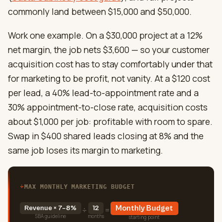
commonly land between $15,000 and $50,000.
Work one example. On a $30,000 project at a 12%
net margin, the job nets $3,600 — so your customer
acquisition cost has to stay comfortably under that
for marketing to be profit, not vanity. At a $120 cost
per lead, a 40% lead-to-appointment rate and a
30% appointment-to-close rate, acquisition costs
about $1,000 per job: profitable with room to spare.
Swap in $400 shared leads closing at 8% and the
same job loses its margin to marketing.
÷
MAX MONTHLY MARKETING BUDGET
Revenue × 7–8%
12
Monthly Budget
÷
=
SBA guideline
months
starting point