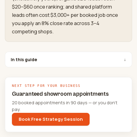
$20–$60 once ranking; and shared platform
leads often cost $3,000+ per booked job once
you apply an 8% close rate across 3–4
competing shops.
In this guide
↓
NEXT STEP FOR YOUR BUSINESS
Guaranteed showroom appointments
20 booked appointments in 90 days — or you don't
pay.
Book Free Strategy Session