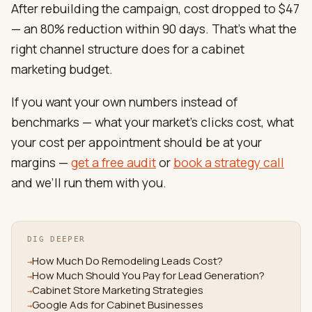
After rebuilding the campaign, cost dropped to $47
— an 80% reduction within 90 days. That’s what the
right channel structure does for a cabinet
marketing budget.
If you want your own numbers instead of
benchmarks — what your market’s clicks cost, what
your cost per appointment should be at your
margins —
get a free audit
or
book a strategy call
and we’ll run them with you.
DIG DEEPER
How Much Do Remodeling Leads Cost?
→
How Much Should You Pay for Lead Generation?
→
Cabinet Store Marketing Strategies
→
Google Ads for Cabinet Businesses
→