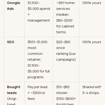
Google
$1,500–
~$91 home-
100% yours
Ads
$5,000 spend
services
+
median;
management
$80–$200
for cabinet
terms
SEO
$501–$1,000
$20–$60
100% yours
most
once
common
ranking (our
retainer;
campaigns)
$1,500–
$5,000 for full
programs
Bought
Pay per lead
$15–$85
Shared with
leads
+ ~$300/yr
sticker;
3–4 shops
(Angi-
fees
$150–$600+
type)
for kitchen