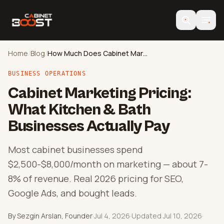
Home
/
Blog
/
How Much Does Cabinet Marketing Cost?
BUSINESS OPERATIONS
Cabinet Marketing Pricing:
What Kitchen & Bath
Businesses Actually Pay
Most cabinet businesses spend
$2,500-$8,000/month on marketing — about 7-
8% of revenue. Real 2026 pricing for SEO,
Google Ads, and bought leads.
By Sezgin Arslan, Founder
·
Jul 4, 2026
·
Updated Jul 10, 2026
·