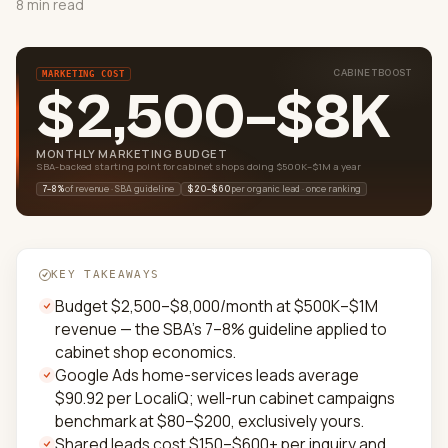
8 min read
CABINETBOOST
MARKETING COST
$2,500–$8K
MONTHLY MARKETING BUDGET
SBA-backed starting point for cabinet shops doing $500K–$1M a year
of revenue · SBA guideline
per organic lead · once ranking
7–8%
$20–$60
KEY TAKEAWAYS
Budget $2,500–$8,000/month at $500K–$1M
revenue — the SBA's 7–8% guideline applied to
cabinet shop economics.
Google Ads home-services leads average
$90.92 per LocaliQ; well-run cabinet campaigns
benchmark at $80–$200, exclusively yours.
Shared leads cost $150–$600+ per inquiry and