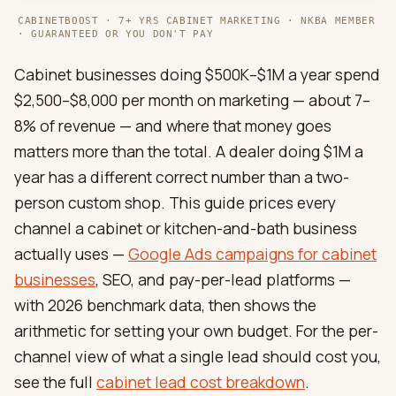
CABINETBOOST · 7+ YRS CABINET MARKETING · NKBA MEMBER
· GUARANTEED OR YOU DON'T PAY
Cabinet businesses doing $500K–$1M a year spend
$2,500–$8,000 per month on marketing — about 7–
8% of revenue — and where that money goes
matters more than the total. A dealer doing $1M a
year has a different correct number than a two-
person custom shop. This guide prices every
channel a cabinet or kitchen-and-bath business
actually uses —
Google Ads campaigns for cabinet
businesses
, SEO, and pay-per-lead platforms —
with 2026 benchmark data, then shows the
arithmetic for setting your own budget. For the per-
channel view of what a single lead should cost you,
see the full
cabinet lead cost breakdown
.