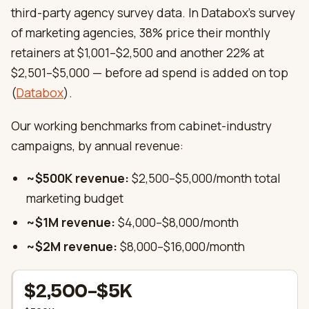
third-party agency survey data. In Databox’s survey
of marketing agencies, 38% price their monthly
retainers at $1,001–$2,500 and another 22% at
$2,501–$5,000 — before ad spend is added on top
(
Databox
).
Our working benchmarks from cabinet-industry
campaigns, by annual revenue:
~$500K revenue:
$2,500–$5,000/month total
marketing budget
~$1M revenue:
$4,000–$8,000/month
~$2M revenue:
$8,000–$16,000/month
$2,500–$5K