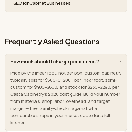
SEO for Cabinet Businesses
→
Frequently Asked Questions
How much should I charge per cabinet?
▼
Price by the linear foot, not per box: custom cabinetry
typically sells for $500–$1,200+ per linear foot, semi-
custom for $400–$650, and stock for $230–$290, per
Casta Cabinetry's 2026 cost guide. Build your number
from materials, shop labor, overhead, and target
margin — then sanity-check it against what
comparable shops in your market quote for a full
kitchen.