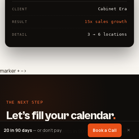
Cabinet Era
CLIENT
15x sales growth
RESULT
3 → 6 locations
DETAIL
marker + -->
THE NEXT STEP
Let’s fill your calendar
.
20 in 90 days
— or don't pay
✕
Book a Call
20 showroom appointments in 90 days — guaranteed