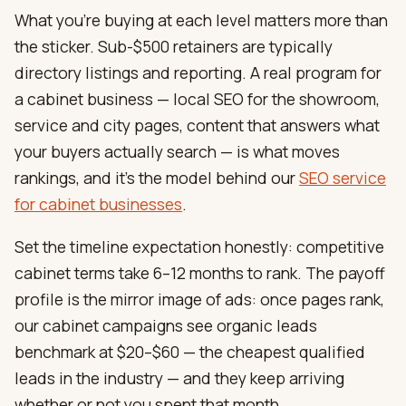
What you’re buying at each level matters more than
the sticker. Sub-$500 retainers are typically
directory listings and reporting. A real program for
a cabinet business — local SEO for the showroom,
service and city pages, content that answers what
your buyers actually search — is what moves
rankings, and it’s the model behind our
SEO service
for cabinet businesses
.
Set the timeline expectation honestly: competitive
cabinet terms take 6–12 months to rank. The payoff
profile is the mirror image of ads: once pages rank,
our cabinet campaigns see organic leads
benchmark at $20–$60 — the cheapest qualified
leads in the industry — and they keep arriving
whether or not you spent that month.