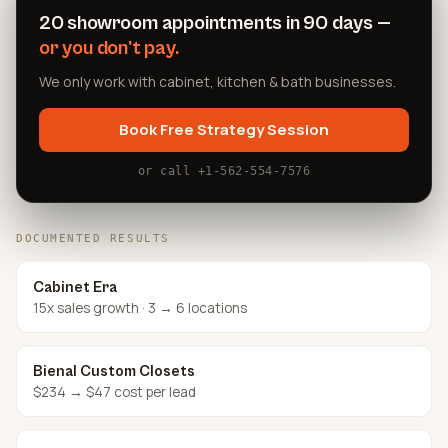
20 showroom appointments in 90 days —
or you don't pay.
We only work with cabinet, kitchen & bath businesses.
Book Free Strategy Session
or call +1-562-554-7576
DOCUMENTED RESULTS
Cabinet Era
15x sales growth · 3 → 6 locations
Bienal Custom Closets
$234 → $47 cost per lead