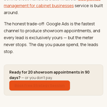
management for cabinet businesses
service is built
around.
The honest trade-off: Google Ads is the fastest
channel to produce showroom appointments, and
every lead is exclusively yours — but the meter
never stops. The day you pause spend, the leads
stop.
Ready for 20 showroom appointments in 90
days?
— or you don't pay.
Book Free Strategy Session