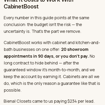
CabinetBoost
Every number in this guide points at the same
conclusion: the budget isn’t the risk — the
uncertainty is. That’s the part we remove.
CabinetBoost works with cabinet and kitchen-and-
bath businesses on one offer:
20 showroom
appointments in 90 days, or you don’t pay.
No
long contract to hide behind — after the
guaranteed window it’s month-to-month, and we
keep the account by earning it. Cabinets are all we
do, which is the only reason a guarantee like that is
possible.
Bienal Closets came to us paying $234 per lead.