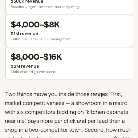
$500K revenue
Baseline budget · most common entry range
$4,000–$8K
$1M revenue
Full-funnel · ads + SEO + management
$8,000–$16K
$2M revenue
Multi-channel growth spend
Two things move you inside those ranges. First,
market competitiveness — a showroom in a metro
with six competitors bidding on “kitchen cabinets
near me” pays more per click and per lead than a
shop in a two-competitor town. Second, how much