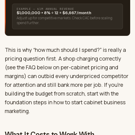
EXAMPLE — $1M ANNUAL REVENUE
$1,000,000 × 8% ÷ 12 = $6,667/month
Adjust up for competitive markets. Check CAC before scaling
spend further.
This is why “how much should I spend?” is really a
pricing question first. A shop charging correctly
(see the FAQ below on per-cabinet pricing and
margins) can outbid every underpriced competitor
for attention and still bank more per job. If you’re
building the budget from scratch, start with the
foundation steps in how to start cabinet business
marketing.
What It Costs to Work With