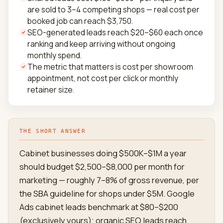
are sold to 3–4 competing shops — real cost per
booked job can reach $3,750.
SEO-generated leads reach $20–$60 each once
ranking and keep arriving without ongoing
monthly spend.
The metric that matters is cost per showroom
appointment, not cost per click or monthly
retainer size.
THE SHORT ANSWER
Cabinet businesses doing $500K–$1M a year
should budget $2,500–$8,000 per month for
marketing — roughly 7–8% of gross revenue, per
the SBA guideline for shops under $5M. Google
Ads cabinet leads benchmark at $80–$200
(exclusively yours); organic SEO leads reach