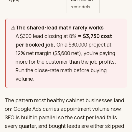
remodels
⚠
The shared-lead math rarely works
A $300 lead closing at 8% =
$3,750 cost
per booked job.
On a $30,000 project at
12% net margin ($3,600 net), you're paying
more for the customer than the job profits.
Run the close-rate math before buying
volume.
The pattern most healthy cabinet businesses land
on: Google Ads carries appointment volume now,
SEO is built in parallel so the cost per lead falls
every quarter, and bought leads are either skipped