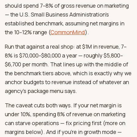
should spend 7–8% of gross revenue on marketing
— the U.S. Small Business Administration’s
established benchmark, assuming net margins in
the 10–12% range (
CommonMind
).
Run that against a real shop: at $1M in revenue, 7–
8% is $70,000–$80,000 a year — roughly $5,800–
$6,700 per month. That lines up with the middle of
the benchmark tiers above, which is exactly why we
anchor budgets to revenue instead of whatever an
agency’s package menu says.
The caveat cuts both ways. If your net margin is
under 10%, spending 8% of revenue on marketing
can starve operations — fix pricing first (more on
margins below). And if you’re in growth mode —