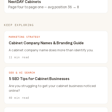
NextDAY Cabinets
Page four to page one — avg position 36 → 8
KEEP EXPLORING
MARKETING STRATEGY
Cabinet Company Names & Branding Guide
A cabinet company name does more than identify you.
11 min read
SEO & AI SEARCH
5 SEO Tips for Cabinet Businesses
Are you struggling to get your cabinet business noticed
online?
40 min read