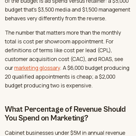
of the budget is ad spend versus retainer: a $5,000
budget that’s $3,500 media and $1,500 management
behaves very differently from the reverse.
The number that matters more than the monthly
total is cost per showroom appointment. For
definitions of terms like cost per lead (CPL),
customer acquisition cost (CAC), and ROAS, see
our
marketing glossary
. A $6,000 budget producing
20 qualified appointments is cheap; a $2,000
budget producing two is expensive.
What Percentage of Revenue Should
You Spend on Marketing?
Cabinet businesses under $5M in annual revenue