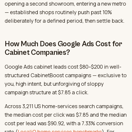
opening a second showroom, entering a new metro
— established shops routinely push past 10%
deliberately for a defined period, then settle back.
How Much Does Google Ads Cost for
Cabinet Companies?
Google Ads cabinet leads cost $80–$200 in well-
structured CabinetBoost campaigns — exclusive to
you, high intent, but unforgiving of sloppy
campaign structure at $7.85 a click.
Across 3,211 US home-services search campaigns,
the median cost per click was $7.85 and the median
cost per lead was $90.92, with a 7.33% conversion
rate (
LocaliQ home services benchmarks
). For