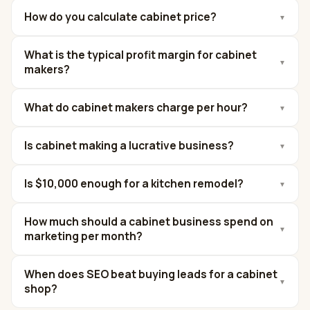
How do you calculate cabinet price?
▼
What is the typical profit margin for cabinet
▼
makers?
What do cabinet makers charge per hour?
▼
Is cabinet making a lucrative business?
▼
Is $10,000 enough for a kitchen remodel?
▼
How much should a cabinet business spend on
▼
marketing per month?
When does SEO beat buying leads for a cabinet
▼
shop?