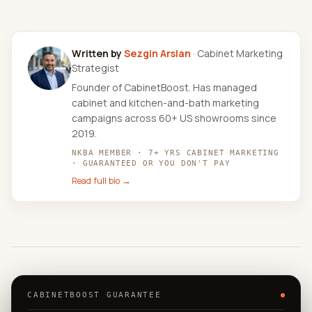
Written by
Sezgin Arslan
· Cabinet Marketing
Strategist
Founder of CabinetBoost. Has managed
cabinet and kitchen-and-bath marketing
campaigns across 60+ US showrooms since
2019.
NKBA MEMBER · 7+ YRS CABINET MARKETING
· GUARANTEED OR YOU DON'T PAY
Read full bio →
CABINETBOOST GUARANTEE