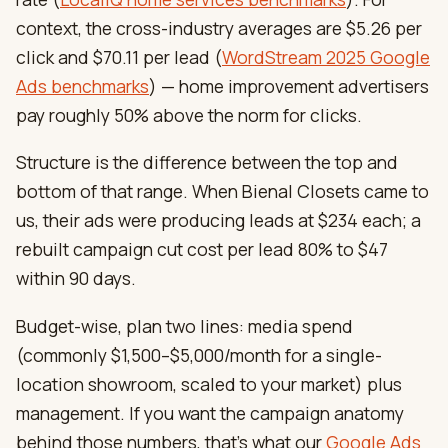
context, the cross-industry averages are $5.26 per
click and $70.11 per lead (
WordStream 2025 Google
Ads benchmarks
) — home improvement advertisers
pay roughly 50% above the norm for clicks.
Structure is the difference between the top and
bottom of that range. When Bienal Closets came to
us, their ads were producing leads at $234 each; a
rebuilt campaign cut cost per lead 80% to $47
within 90 days.
Budget-wise, plan two lines: media spend
(commonly $1,500–$5,000/month for a single-
location showroom, scaled to your market) plus
management. If you want the campaign anatomy
behind those numbers, that’s what our
Google Ads