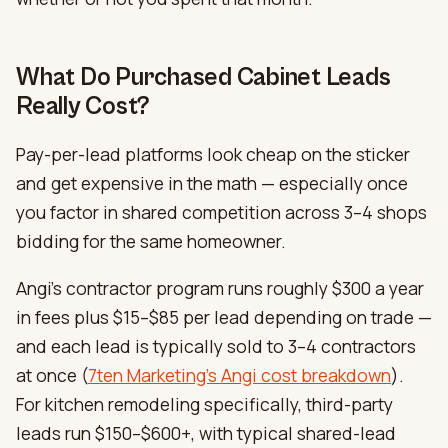
What Do Purchased Cabinet Leads
Really Cost?
Pay-per-lead platforms look cheap on the sticker
and get expensive in the math — especially once
you factor in shared competition across 3–4 shops
bidding for the same homeowner.
Angi’s contractor program runs roughly $300 a year
in fees plus $15–$85 per lead depending on trade —
and each lead is typically sold to 3–4 contractors
at once (
7ten Marketing’s Angi cost breakdown
).
For kitchen remodeling specifically, third-party
leads run $150–$600+, with typical shared-lead