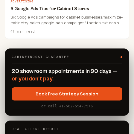
ADVERTISING
6 Google Ads Tips for Cabinet Stores
Six Google Ads campaigns for cabinet businesses/maximize-
cabinetry-sales-google-ads-campaigns/ tactics cut cabinet
store cost-per-lead by 40–80% in well-structured
47 min read
campaigns, per CabinetBoost client data — and the gains
compound when all six levers run together.
CABINETBOOST GUARANTEE
20 showroom appointments in 90 days —
or you don't pay.
Book Free Strategy Session
or call +1-562-554-7576
REAL CLIENT RESULT