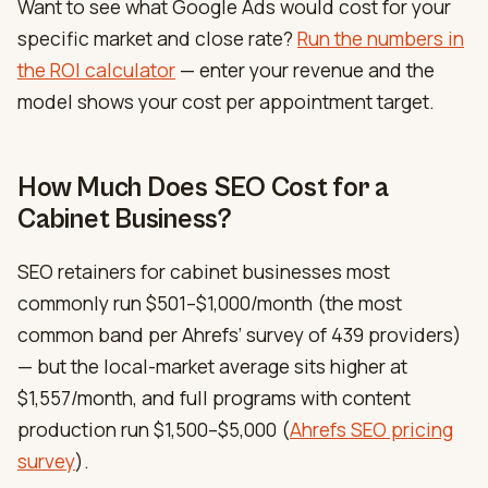
Want to see what Google Ads would cost for your
specific market and close rate?
Run the numbers in
the ROI calculator
— enter your revenue and the
model shows your cost per appointment target.
How Much Does SEO Cost for a
Cabinet Business?
SEO retainers for cabinet businesses most
commonly run $501–$1,000/month (the most
common band per Ahrefs’ survey of 439 providers)
— but the local-market average sits higher at
$1,557/month, and full programs with content
production run $1,500–$5,000 (
Ahrefs SEO pricing
survey
).