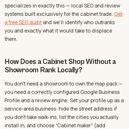
specializes in exactly this — local SEO and review
systems built exclusively for the cabinet trade.
Get
a free SEO audit
and we’ll identify who outranks
you and exactly what it would take to displace
them.
How Does a Cabinet Shop Without a
Showroom Rank Locally?
You don’t need a showroom to own the map pack —
you need a correctly configured Google Business
Profile and a review engine. Set your profile up as a
service-area business: hide the street address if
you don’t take walk-ins, list the cities you actually
install in, and choose “Cabinet maker” (add