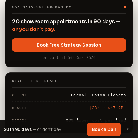
CABINETBOOST GUARANTEE
20 showroom appointments in 90 days —
or you don't pay.
Book Free Strategy Session
or call +1-562-554-7576
REAL CLIENT RESULT
Bienal Custom Closets
CLIENT
$234 → $47 CPL
RESULT
80% lower cost per lead
DETAIL
20 in 90 days
— or don't pay
✕
Book a Call