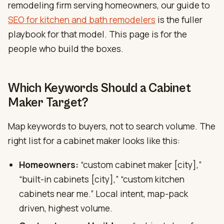
remodeling firm serving homeowners, our guide to
SEO for kitchen and bath remodelers
is the fuller
playbook for that model. This page is for the
people who build the boxes.
Which Keywords Should a Cabinet
Maker Target?
Map keywords to buyers, not to search volume. The
right list for a cabinet maker looks like this:
Homeowners:
“custom cabinet maker [city],”
“built-in cabinets [city],” “custom kitchen
cabinets near me.” Local intent, map-pack
driven, highest volume.