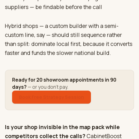
suppliers — be findable before the call
Hybrid shops — a custom builder with a semi-
custom line, say — should still sequence rather
than split: dominate local first, because it converts
faster and funds the slower national build.
Ready for 20 showroom appointments in 90
days?
— or you don't pay.
Book Free Strategy Session
Is your shop invisible in the map pack while
competitors collect the calls?
CabinetBoost