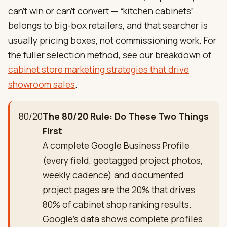
can’t win or can’t convert — “kitchen cabinets”
belongs to big-box retailers, and that searcher is
usually pricing boxes, not commissioning work. For
the fuller selection method, see our breakdown of
cabinet store marketing strategies that drive
showroom sales
.
80/20
The 80/20 Rule: Do These Two Things
First
A complete Google Business Profile
(every field, geotagged project photos,
weekly cadence) and documented
project pages are the 20% that drives
80% of cabinet shop ranking results.
Google's data shows complete profiles