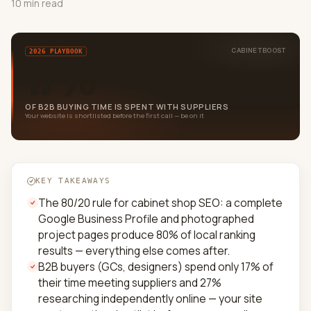
10 min read
CABINETBOOST
2026 PLAYBOOK
17%
OF B2B BUYING TIME IS SPENT WITH SUPPLIERS
Your website is shortlisted before the first call — be on it
KEY TAKEAWAYS
The 80/20 rule for cabinet shop SEO: a complete
Google Business Profile and photographed
project pages produce 80% of local ranking
results — everything else comes after.
B2B buyers (GCs, designers) spend only 17% of
their time meeting suppliers and 27%
researching independently online — your site