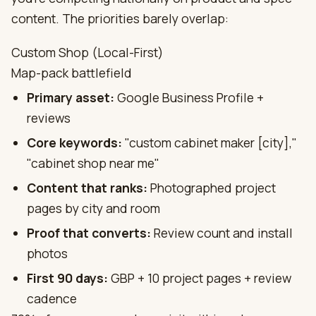
content. The priorities barely overlap:
Custom Shop (Local-First)
Map-pack battlefield
Primary asset:
Google Business Profile +
reviews
Core keywords:
"custom cabinet maker [city],"
"cabinet shop near me"
Content that ranks:
Photographed project
pages by city and room
Proof that converts:
Review count and install
photos
First 90 days:
GBP + 10 project pages + review
cadence