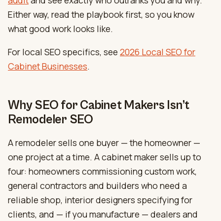
Either way, read the playbook first, so you know
what good work looks like.
For local SEO specifics, see
2026 Local SEO for
Cabinet Businesses
.
Why SEO for Cabinet Makers Isn’t
Remodeler SEO
A remodeler sells one buyer — the homeowner —
one project at a time. A cabinet maker sells up to
four: homeowners commissioning custom work,
general contractors and builders who need a
reliable shop, interior designers specifying for
clients, and — if you manufacture — dealers and