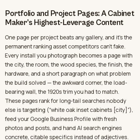
Portfolio and Project Pages: A Cabinet
Maker’s Highest-Leverage Content
One page per project beats any gallery, and it’s the
permanent ranking asset competitors can’t fake.
Every install you photograph becomes a page with
the city, the room, the wood species, the finish, the
hardware, and a short paragraph on what problem
the build solved — the awkward corner, the load-
bearing wall, the 1920s trim you had to match.
These pages rank for long-tail searches nobody
else is targeting (“white oak inset cabinets [city]”),
feed your Google Business Profile with fresh
photos and posts, and hand AI search engines
concrete, citable specifics instead of adjectives.