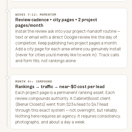
WEEKS 7–12: MOMENTUM
Review cadence + city pages + 2 project
pages/month
Install the review ask into your project-handoff routine —
text or email with a direct Google review link the day of
completion. Keep publishing two project pages a month.
Add a city page for each area where you genuinely install
(never for cities you'd merely like to work in). Track calls
and form fills, not rankings alone.
MONTH 4+: COMPOUND
Rankings → traffic → near-$0 cost per lead
Each project page is a permanent ranking asset. Each
review compounds authority. A CabinetBoost client
(Bienal Closets) went from $234/lead to $47/lead
through this exact system — not overnight, but reliably.
Nothing here requires an agency. It requires consistency,
photographs, and about a day a week.