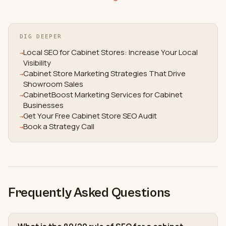
DIG DEEPER
Local SEO for Cabinet Stores: Increase Your Local
→
Visibility
Cabinet Store Marketing Strategies That Drive
→
Showroom Sales
CabinetBoost Marketing Services for Cabinet
→
Businesses
Get Your Free Cabinet Store SEO Audit
→
Book a Strategy Call
→
Frequently Asked Questions