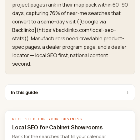
project pages rank in their map pack within 60–90
days, capturing 76% of near-me searches that
convert to a same-day visit ([Google via
Backlinko](https://backlinko.com/local-seo-
stats)). Manufacturers need crawlable product-
spec pages, a dealer program page, and a dealer
locator — local SEO first, national content
second.
In this guide
↓
NEXT STEP FOR YOUR BUSINESS
Local SEO for Cabinet Showrooms
Rank for the searches that fill your calendar.