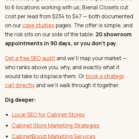
to 6 locations working with us; Bienal Closets cut
cost per lead from $234 to $47 — both documented
on our
case studies
pages. The offer is simple, and
the risk sits on our side of the table:
20 showroom
appointments in 90 days, or you don’t pay.
Get a free SEO audit
and we’ll map your market —
who ranks above you, why, and exactly what it
would take to displace them. Or
book a strategy
call directly
and we’ll walk through it together.
Dig deeper:
Local SEO for Cabinet Stores
Cabinet Store Marketing Strategies
CabinetBoost Marketing Services