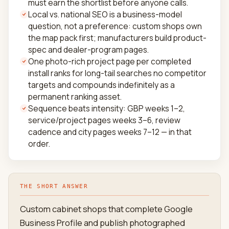
must earn the shortlist before anyone calls.
Local vs. national SEO is a business-model
question, not a preference: custom shops own
the map pack first; manufacturers build product-
spec and dealer-program pages.
One photo-rich project page per completed
install ranks for long-tail searches no competitor
targets and compounds indefinitely as a
permanent ranking asset.
Sequence beats intensity: GBP weeks 1–2,
service/project pages weeks 3–6, review
cadence and city pages weeks 7–12 — in that
order.
THE SHORT ANSWER
Custom cabinet shops that complete Google
Business Profile and publish photographed