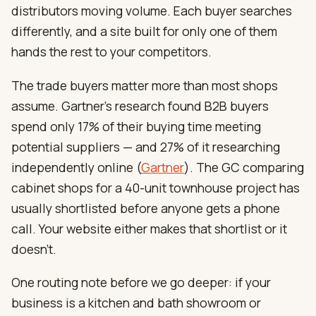
distributors moving volume. Each buyer searches
differently, and a site built for only one of them
hands the rest to your competitors.
The trade buyers matter more than most shops
assume. Gartner’s research found B2B buyers
spend only 17% of their buying time meeting
potential suppliers — and 27% of it researching
independently online (
Gartner
). The GC comparing
cabinet shops for a 40-unit townhouse project has
usually shortlisted before anyone gets a phone
call. Your website either makes that shortlist or it
doesn’t.
One routing note before we go deeper: if your
business is a kitchen and bath showroom or