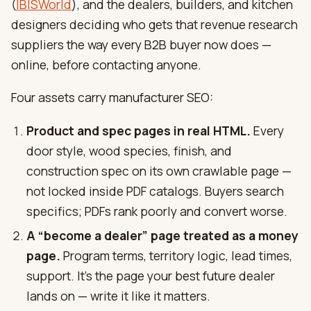
(
IBISWorld
), and the dealers, builders, and kitchen
designers deciding who gets that revenue research
suppliers the way every B2B buyer now does —
online, before contacting anyone.
Four assets carry manufacturer SEO:
Product and spec pages in real HTML.
Every
door style, wood species, finish, and
construction spec on its own crawlable page —
not locked inside PDF catalogs. Buyers search
specifics; PDFs rank poorly and convert worse.
A “become a dealer” page treated as a money
page.
Program terms, territory logic, lead times,
support. It’s the page your best future dealer
lands on — write it like it matters.