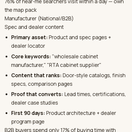
76% of near-me searchers visit within a day — own
the map pack
Manufacturer (National/B2B)
Spec and dealer content
Primary asset:
Product and spec pages +
dealer locator
Core keywords:
"wholesale cabinet
manufacturer," "RTA cabinet supplier"
Content that ranks:
Door-style catalogs, finish
specs, comparison pages
Proof that converts:
Lead times, certifications,
dealer case studies
First 90 days:
Product architecture + dealer
program page
B2B buyers spend only 17% of buying time with