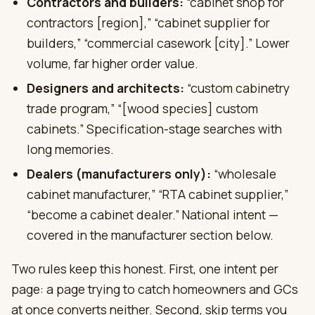
Contractors and builders:
“cabinet shop for
contractors [region],” “cabinet supplier for
builders,” “commercial casework [city].” Lower
volume, far higher order value.
Designers and architects:
“custom cabinetry
trade program,” “[wood species] custom
cabinets.” Specification-stage searches with
long memories.
Dealers (manufacturers only):
“wholesale
cabinet manufacturer,” “RTA cabinet supplier,”
“become a cabinet dealer.” National intent —
covered in the manufacturer section below.
Two rules keep this honest. First, one intent per
page: a page trying to catch homeowners and GCs
at once converts neither. Second, skip terms you