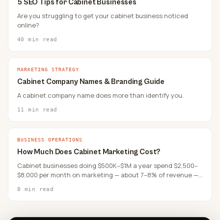
5 SEO Tips for Cabinet Businesses
Are you struggling to get your cabinet business noticed
online?
40 min read
MARKETING STRATEGY
Cabinet Company Names & Branding Guide
A cabinet company name does more than identify you.
11 min read
BUSINESS OPERATIONS
How Much Does Cabinet Marketing Cost?
Cabinet businesses doing $500K–$1M a year spend $2,500–
$8,000 per month on marketing — about 7–8% of revenue —
and where that money goes matters more than the total.
8 min read