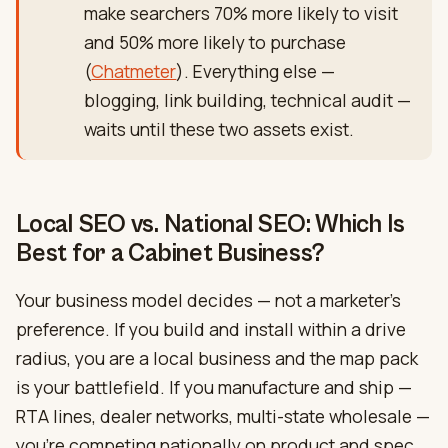
make searchers 70% more likely to visit
and 50% more likely to purchase
(
Chatmeter
). Everything else —
blogging, link building, technical audit —
waits until these two assets exist.
Local SEO vs. National SEO: Which Is
Best for a Cabinet Business?
Your business model decides — not a marketer’s
preference. If you build and install within a drive
radius, you are a local business and the map pack
is your battlefield. If you manufacture and ship —
RTA lines, dealer networks, multi-state wholesale —
you’re competing nationally on product and spec