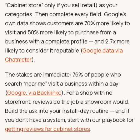
“Cabinet store” only if you sell retail) as your
categories. Then complete every field. Google’s
own data shows customers are 70% more likely to
visit and 50% more likely to purchase from a
business with a complete profile — and 2.7x more
likely to consider it reputable (
Google data via
Chatmeter
).
The stakes are immediate: 76% of people who
search “near me” visit a business within a day
(
Google, via Backlinko
). For a shop with no
storefront, reviews do the job a showroom would.
Build the ask into your install-day routine — and if
you don’t have a system, start with our playbook for
getting reviews for cabinet stores
.