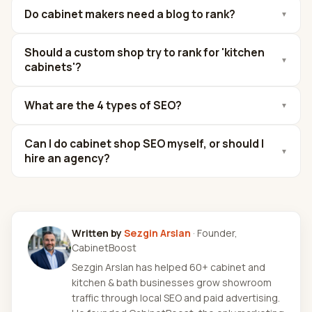
Do cabinet makers need a blog to rank?
▼
Should a custom shop try to rank for 'kitchen
▼
cabinets'?
What are the 4 types of SEO?
▼
Can I do cabinet shop SEO myself, or should I
▼
hire an agency?
Written by
Sezgin Arslan
· Founder,
CabinetBoost
Sezgin Arslan has helped 60+ cabinet and
kitchen & bath businesses grow showroom
traffic through local SEO and paid advertising.