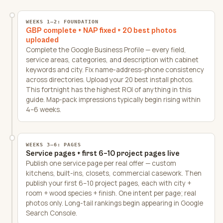
WEEKS 1–2: FOUNDATION
GBP complete + NAP fixed + 20 best photos
uploaded
Complete the Google Business Profile — every field,
service areas, categories, and description with cabinet
keywords and city. Fix name-address-phone consistency
across directories. Upload your 20 best install photos.
This fortnight has the highest ROI of anything in this
guide. Map-pack impressions typically begin rising within
4–6 weeks.
WEEKS 3–6: PAGES
Service pages + first 6–10 project pages live
Publish one service page per real offer — custom
kitchens, built-ins, closets, commercial casework. Then
publish your first 6–10 project pages, each with city +
room + wood species + finish. One intent per page; real
photos only. Long-tail rankings begin appearing in Google
Search Console.