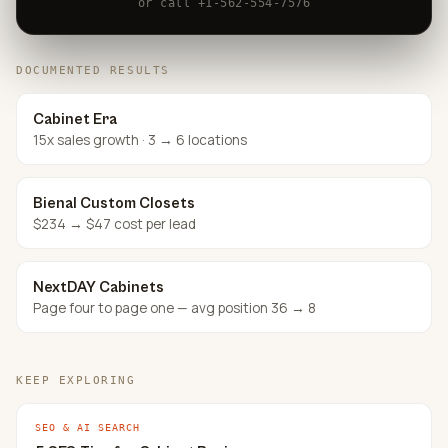
or call +1-562-554-7576
DOCUMENTED RESULTS
Cabinet Era
15x sales growth · 3 → 6 locations
Bienal Custom Closets
$234 → $47 cost per lead
NextDAY Cabinets
Page four to page one — avg position 36 → 8
KEEP EXPLORING
SEO & AI SEARCH