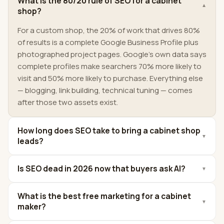
What is the 80/20 rule of SEO for a cabinet
▼
shop?
For a custom shop, the 20% of work that drives 80%
of results is a complete Google Business Profile plus
photographed project pages. Google's own data says
complete profiles make searchers 70% more likely to
visit and 50% more likely to purchase. Everything else
— blogging, link building, technical tuning — comes
after those two assets exist.
How long does SEO take to bring a cabinet shop
▼
leads?
Is SEO dead in 2026 now that buyers ask AI?
▼
What is the best free marketing for a cabinet
▼
maker?