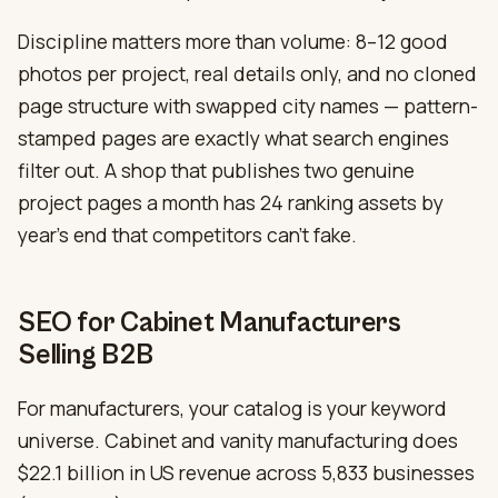
Discipline matters more than volume: 8–12 good
photos per project, real details only, and no cloned
page structure with swapped city names — pattern-
stamped pages are exactly what search engines
filter out. A shop that publishes two genuine
project pages a month has 24 ranking assets by
year’s end that competitors can’t fake.
SEO for Cabinet Manufacturers
Selling B2B
For manufacturers, your catalog is your keyword
universe. Cabinet and vanity manufacturing does
$22.1 billion in US revenue across 5,833 businesses