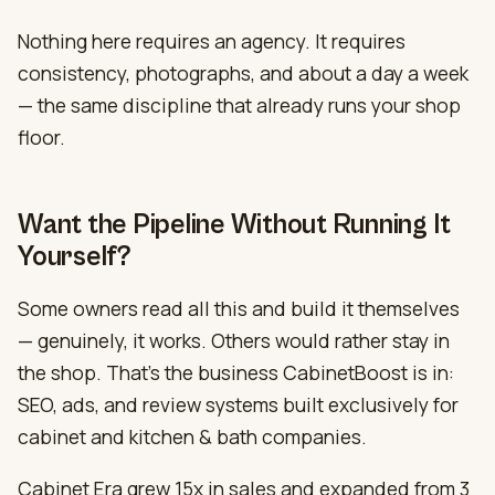
Nothing here requires an agency. It requires
consistency, photographs, and about a day a week
— the same discipline that already runs your shop
floor.
Want the Pipeline Without Running It
Yourself?
Some owners read all this and build it themselves
— genuinely, it works. Others would rather stay in
the shop. That’s the business CabinetBoost is in:
SEO, ads, and review systems built exclusively for
cabinet and kitchen & bath companies.
Cabinet Era grew 15x in sales and expanded from 3