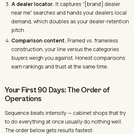
A dealer locator.
It captures “[brand] dealer
near me” searches and hands your dealers local
demand, which doubles as your dealer-retention
pitch.
Comparison content.
Framed vs. frameless
construction, your line versus the categories
buyers weigh you against. Honest comparisons
earn rankings and trust at the same time.
Your First 90 Days: The Order of
Operations
Sequence beats intensity — cabinet shops that try
to do everything at once usually do nothing well.
The order below gets results fastest: