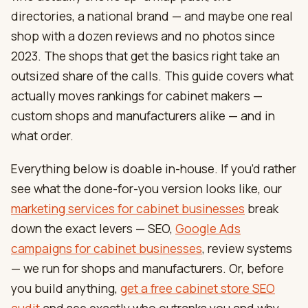
directories, a national brand — and maybe one real
shop with a dozen reviews and no photos since
2023. The shops that get the basics right take an
outsized share of the calls. This guide covers what
actually moves rankings for cabinet makers —
custom shops and manufacturers alike — and in
what order.
Everything below is doable in-house. If you’d rather
see what the done-for-you version looks like, our
marketing services for cabinet businesses
break
down the exact levers — SEO,
Google Ads
campaigns for cabinet businesses
, review systems
— we run for shops and manufacturers. Or, before
you build anything,
get a free cabinet store SEO
audit
and see exactly who outranks you and why.