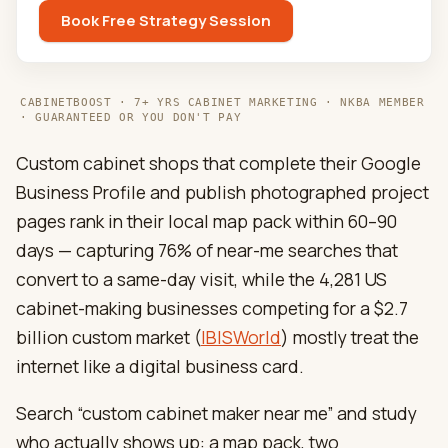
Book Free Strategy Session
CABINETBOOST · 7+ YRS CABINET MARKETING · NKBA MEMBER
· GUARANTEED OR YOU DON'T PAY
Custom cabinet shops that complete their Google
Business Profile and publish photographed project
pages rank in their local map pack within 60–90
days — capturing 76% of near-me searches that
convert to a same-day visit, while the 4,281 US
cabinet-making businesses competing for a $2.7
billion custom market (
IBISWorld
) mostly treat the
internet like a digital business card.
Search “custom cabinet maker near me” and study
who actually shows up: a map pack, two