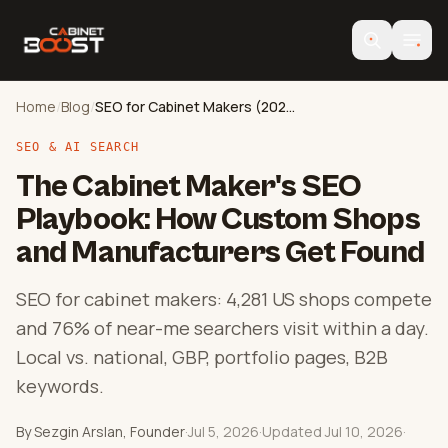
Home
/
Blog
/
SEO for Cabinet Makers (2026 Guide)
SEO & AI SEARCH
The Cabinet Maker's SEO
Playbook: How Custom Shops
and Manufacturers Get Found
SEO for cabinet makers: 4,281 US shops compete
and 76% of near-me searchers visit within a day.
Local vs. national, GBP, portfolio pages, B2B
keywords.
By Sezgin Arslan, Founder
·
Jul 5, 2026
·
Updated Jul 10, 2026
·