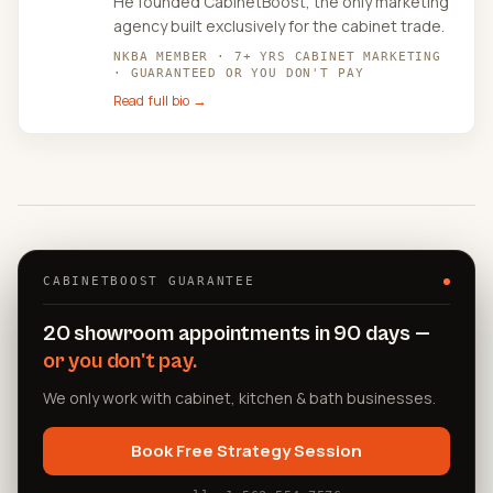
He founded CabinetBoost, the only marketing
agency built exclusively for the cabinet trade.
NKBA MEMBER · 7+ YRS CABINET MARKETING
· GUARANTEED OR YOU DON'T PAY
Read full bio →
CABINETBOOST GUARANTEE
20 showroom appointments in 90 days —
or you don't pay.
We only work with cabinet, kitchen & bath businesses.
Book Free Strategy Session