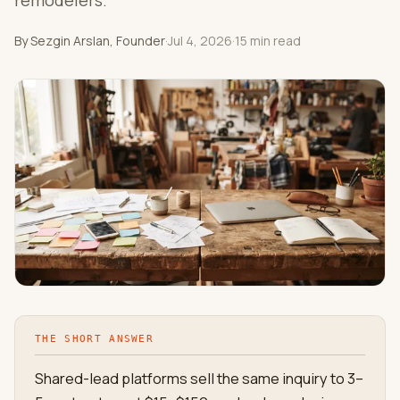
remodelers.
By Sezgin Arslan, Founder
·
Jul 4, 2026
·
15 min read
THE SHORT ANSWER
Shared-lead platforms sell the same inquiry to 3–