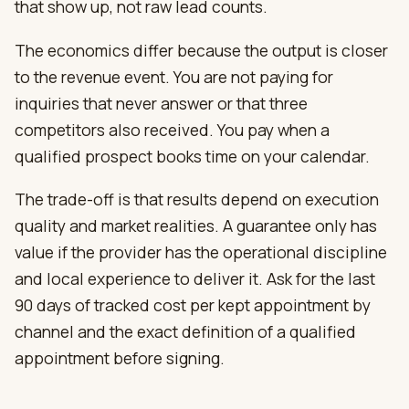
that show up, not raw lead counts.
The economics differ because the output is closer
to the revenue event. You are not paying for
inquiries that never answer or that three
competitors also received. You pay when a
qualified prospect books time on your calendar.
The trade-off is that results depend on execution
quality and market realities. A guarantee only has
value if the provider has the operational discipline
and local experience to deliver it. Ask for the last
90 days of tracked cost per kept appointment by
channel and the exact definition of a qualified
appointment before signing.