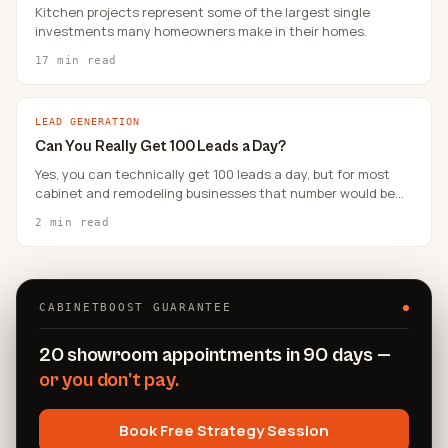
Kitchen projects represent some of the largest single
investments many homeowners make in their homes.
17 min read
LEAD GENERATION
Can You Really Get 100 Leads a Day?
Yes, you can technically get 100 leads a day, but for most
cabinet and remodeling businesses that number would be
unqualified and unmanageable.
2 min read
CABINETBOOST GUARANTEE
20 showroom appointments in 90 days —
or you don't pay.
Book Free Strategy Session