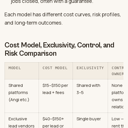
jobs closed, often with a guarantee.
Each model has different cost curves, risk profiles,
and long-term outcomes.
Cost Model, Exclusivity, Control, and
Risk Comparison
MODEL
COST MODEL
EXCLUSIVITY
CONTRO
OWNERS
Shared
$15–$150 per
Shared with
None —
platforms
lead + fees
3–5
platfor
(Angi etc.)
owns
relation
Exclusive
$40–$150+
Single buyer
Low — 
lead vendors
per lead or
rent the