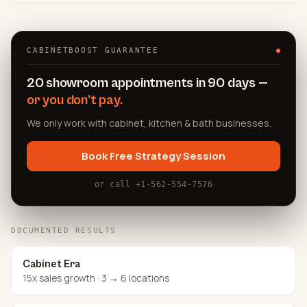
CABINETBOOST GUARANTEE
20 showroom appointments in 90 days —
or you don't pay.
We only work with cabinet, kitchen & bath businesses.
Book Free Strategy Session
or call +1-562-554-7576
DOCUMENTED RESULTS
Cabinet Era
15x sales growth · 3 → 6 locations