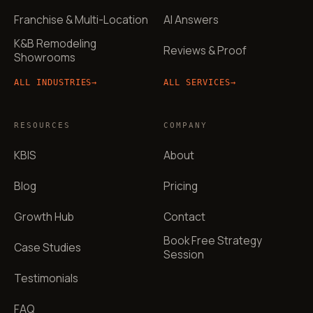
Franchise & Multi-Location
AI Answers
K&B Remodeling
Reviews & Proof
Showrooms
ALL INDUSTRIES
→
ALL SERVICES
→
RESOURCES
COMPANY
KBIS
About
Blog
Pricing
Growth Hub
Contact
Book Free Strategy
Case Studies
Session
Testimonials
FAQ