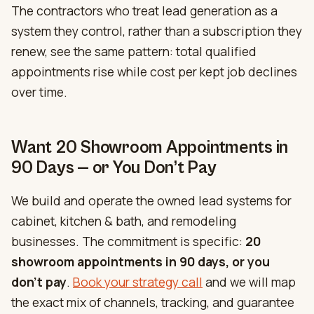
The contractors who treat lead generation as a
system they control, rather than a subscription they
renew, see the same pattern: total qualified
appointments rise while cost per kept job declines
over time.
Want 20 Showroom Appointments in
90 Days — or You Don’t Pay
We build and operate the owned lead systems for
cabinet, kitchen & bath, and remodeling
businesses. The commitment is specific:
20
showroom appointments in 90 days, or you
don’t pay
.
Book your strategy call
and we will map
the exact mix of channels, tracking, and guarantee