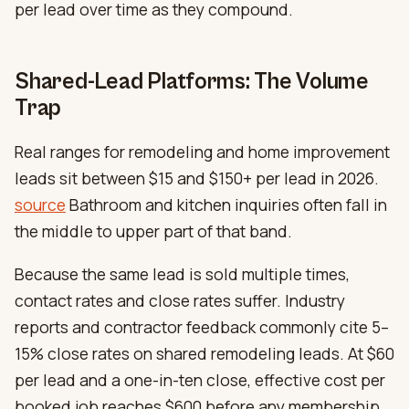
per lead over time as they compound.
Shared-Lead Platforms: The Volume
Trap
Real ranges for remodeling and home improvement
leads sit between $15 and $150+ per lead in 2026.
source
Bathroom and kitchen inquiries often fall in
the middle to upper part of that band.
Because the same lead is sold multiple times,
contact rates and close rates suffer. Industry
reports and contractor feedback commonly cite 5–
15% close rates on shared remodeling leads. At $60
per lead and a one-in-ten close, effective cost per
booked job reaches $600 before any membership