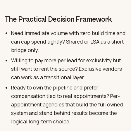
The Practical Decision Framework
Need immediate volume with zero build time and
can cap spend tightly? Shared or LSA as a short
bridge only.
Willing to pay more per lead for exclusivity but
still want to rent the source? Exclusive vendors
can work as a transitional layer.
Ready to own the pipeline and prefer
compensation tied to real appointments? Per-
appointment agencies that build the full owned
system and stand behind results become the
logical long-term choice.