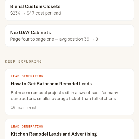
Bienal Custom Closets
$234 → $47 cost per lead
NextDAY Cabinets
Page four to page one — avg position 36 → 8
KEEP EXPLORING
LEAD GENERATION
How to Get Bathroom Remodel Leads
Bathroom remodel projects sit in a sweet spot for many
contractors: smaller average ticket than full kitchens,
faster decision cycles than whole-home renovations, and
16 min read
steady local demand.
LEAD GENERATION
Kitchen Remodel Leads and Advertising