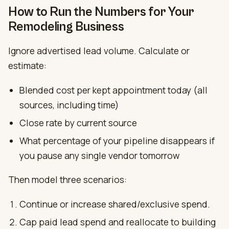
How to Run the Numbers for Your
Remodeling Business
Ignore advertised lead volume. Calculate or
estimate:
Blended cost per kept appointment today (all
sources, including time)
Close rate by current source
What percentage of your pipeline disappears if
you pause any single vendor tomorrow
Then model three scenarios:
Continue or increase shared/exclusive spend.
Cap paid lead spend and reallocate to building