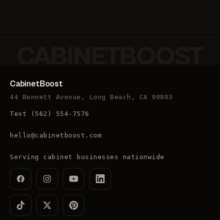
CABINETBOOST
CabinetBoost
44 Bennett Avenue, Long Beach, CA 90803
Text
(562) 554-7576
hello@cabinetboost.com
Serving cabinet businesses nationwide