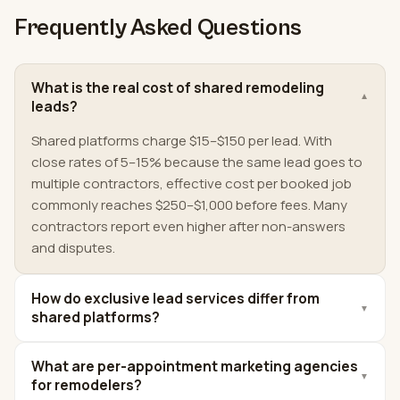
Frequently Asked Questions
What is the real cost of shared remodeling
▼
leads?
Shared platforms charge $15–$150 per lead. With
close rates of 5–15% because the same lead goes to
multiple contractors, effective cost per booked job
commonly reaches $250–$1,000 before fees. Many
contractors report even higher after non-answers
and disputes.
How do exclusive lead services differ from
▼
shared platforms?
What are per-appointment marketing agencies
▼
for remodelers?