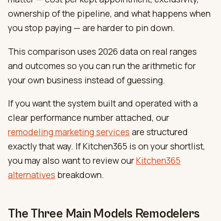
ownership of the pipeline, and what happens when
you stop paying — are harder to pin down.
This comparison uses 2026 data on real ranges
and outcomes so you can run the arithmetic for
your own business instead of guessing.
If you want the system built and operated with a
clear performance number attached, our
remodeling marketing services
are structured
exactly that way. If Kitchen365 is on your shortlist,
you may also want to review our
Kitchen365
alternatives
breakdown.
The Three Main Models Remodelers