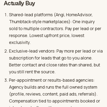
Actually Buy
Shared-lead platforms (Angi, HomeAdvisor,
Thumbtack-style marketplaces): One inquiry
sold to multiple contractors. Pay per lead or per
response. Lowest upfront price, lowest
exclusivity.
Exclusive-lead vendors: Pay more per lead or via
subscription for leads that go to you alone.
Better contact and close rates than shared, but
you still rent the source.
Per-appointment or results-based agencies:
Agency builds and runs the full owned system
(profile, reviews, content, paid ads, referrals).
Compensation tied to appointments booked or