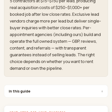
5 contractors at $15–$150 per lead, producing
real acquisition costs of $250–$1,000+ per
booked job after low close rates. Exclusive lead
vendors charge more per lead but deliver single-
buyer inquiries with better close rates. Per-
appointment agencies (including ours) build and
operate the full owned system — GBP, reviews,
content, and referrals — with transparent
guarantees instead of selling leads. The right
choice depends on whether you want to rent
demand or own the pipeline.
In this guide
↓