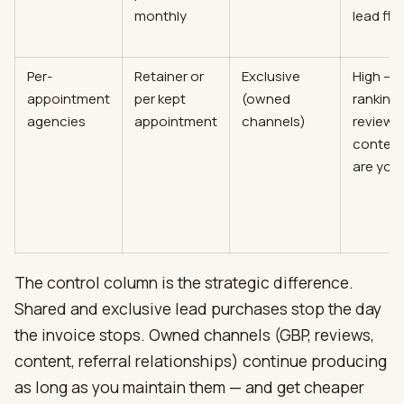
monthly
lead flo
Per-
Retainer or
Exclusive
High —
appointment
per kept
(owned
rankings
agencies
appointment
channels)
reviews
conten
are you
The control column is the strategic difference.
Shared and exclusive lead purchases stop the day
the invoice stops. Owned channels (GBP, reviews,
content, referral relationships) continue producing
as long as you maintain them — and get cheaper