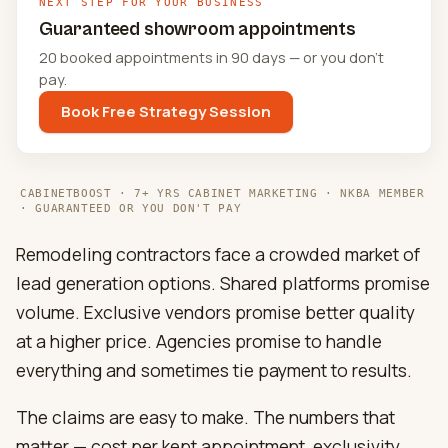
NEXT STEP FOR YOUR BUSINESS
Guaranteed showroom appointments
20 booked appointments in 90 days — or you don't
pay.
Book Free Strategy Session
CABINETBOOST · 7+ YRS CABINET MARKETING · NKBA MEMBER
· GUARANTEED OR YOU DON'T PAY
Remodeling contractors face a crowded market of
lead generation options. Shared platforms promise
volume. Exclusive vendors promise better quality
at a higher price. Agencies promise to handle
everything and sometimes tie payment to results.
The claims are easy to make. The numbers that
matter — cost per kept appointment, exclusivity,