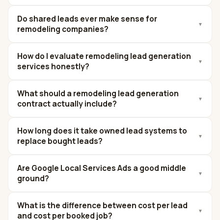
Do shared leads ever make sense for
▼
remodeling companies?
How do I evaluate remodeling lead generation
▼
services honestly?
What should a remodeling lead generation
▼
contract actually include?
How long does it take owned lead systems to
▼
replace bought leads?
Are Google Local Services Ads a good middle
▼
ground?
What is the difference between cost per lead
▼
and cost per booked job?