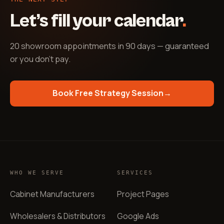
Let’s fill your calendar
.
20 showroom appointments in 90 days — guaranteed
or you don't pay
.
Book Free Strategy Session
→
WHO WE SERVE
SERVICES
Cabinet Manufacturers
Project Pages
Wholesalers & Distributors
Google Ads