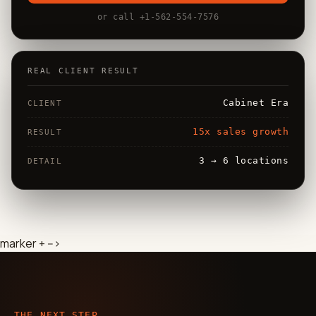
or call +1-562-554-7576
REAL CLIENT RESULT
Cabinet Era
CLIENT
15x sales growth
RESULT
3 → 6 locations
DETAIL
marker + -->
THE NEXT STEP