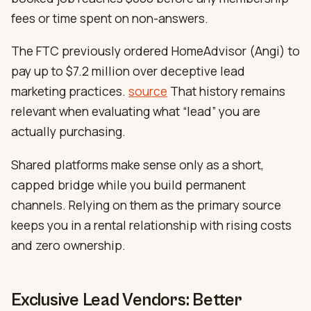
fees or time spent on non-answers.
The FTC previously ordered HomeAdvisor (Angi) to
pay up to $7.2 million over deceptive lead
marketing practices.
source
That history remains
relevant when evaluating what “lead” you are
actually purchasing.
Shared platforms make sense only as a short,
capped bridge while you build permanent
channels. Relying on them as the primary source
keeps you in a rental relationship with rising costs
and zero ownership.
Exclusive Lead Vendors: Better