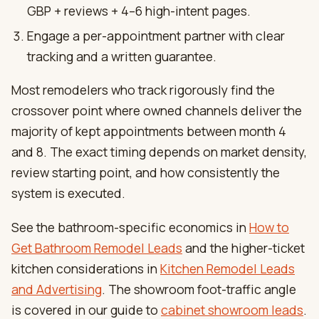
GBP + reviews + 4–6 high-intent pages.
Engage a per-appointment partner with clear
tracking and a written guarantee.
Most remodelers who track rigorously find the
crossover point where owned channels deliver the
majority of kept appointments between month 4
and 8. The exact timing depends on market density,
review starting point, and how consistently the
system is executed.
See the bathroom-specific economics in
How to
Get Bathroom Remodel Leads
and the higher-ticket
kitchen considerations in
Kitchen Remodel Leads
and Advertising
. The showroom foot-traffic angle
is covered in our guide to
cabinet showroom leads
.