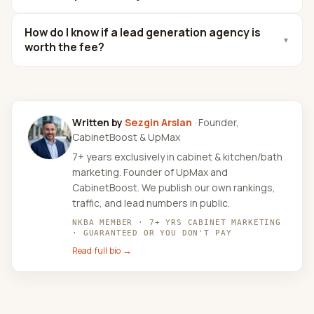
How do I know if a lead generation agency is
▼
worth the fee?
Written by
Sezgin Arslan
· Founder,
CabinetBoost & UpMax
7+ years exclusively in cabinet & kitchen/bath
marketing. Founder of UpMax and
CabinetBoost. We publish our own rankings,
traffic, and lead numbers in public.
NKBA MEMBER · 7+ YRS CABINET MARKETING
· GUARANTEED OR YOU DON'T PAY
Read full bio →