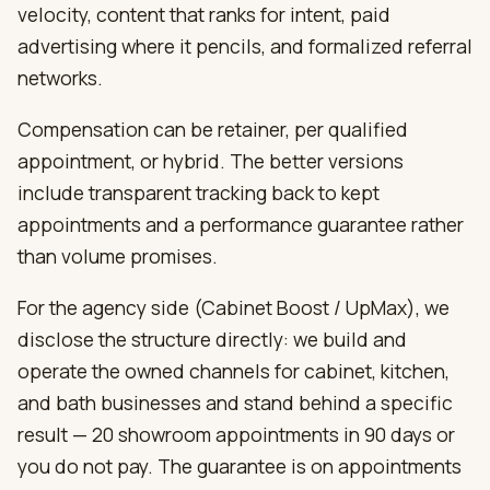
velocity, content that ranks for intent, paid
advertising where it pencils, and formalized referral
networks.
Compensation can be retainer, per qualified
appointment, or hybrid. The better versions
include transparent tracking back to kept
appointments and a performance guarantee rather
than volume promises.
For the agency side (Cabinet Boost / UpMax), we
disclose the structure directly: we build and
operate the owned channels for cabinet, kitchen,
and bath businesses and stand behind a specific
result — 20 showroom appointments in 90 days or
you do not pay. The guarantee is on appointments