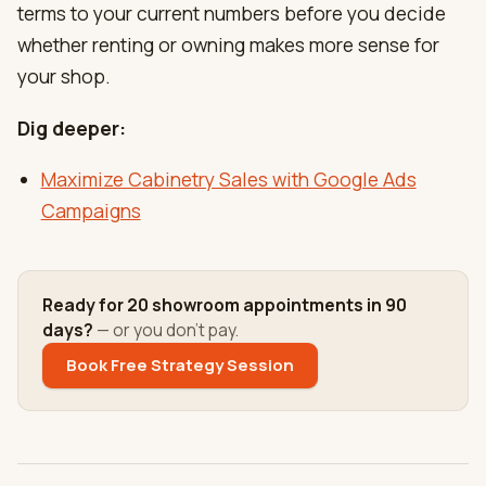
terms to your current numbers before you decide
whether renting or owning makes more sense for
your shop.
Dig deeper:
Maximize Cabinetry Sales with Google Ads
Campaigns
Ready for 20 showroom appointments in 90
days?
— or you don't pay.
Book Free Strategy Session