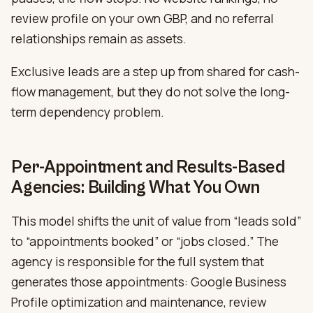
review profile on your own GBP, and no referral
relationships remain as assets.
Exclusive leads are a step up from shared for cash-
flow management, but they do not solve the long-
term dependency problem.
Per-Appointment and Results-Based
Agencies: Building What You Own
This model shifts the unit of value from “leads sold”
to “appointments booked” or “jobs closed.” The
agency is responsible for the full system that
generates those appointments: Google Business
Profile optimization and maintenance, review