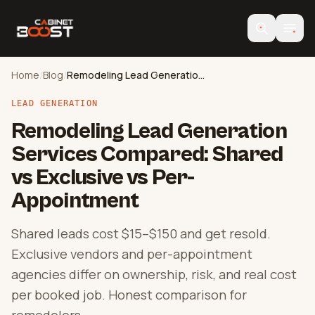
Home
/
Blog
/
Remodeling Lead Generation Compared
LEAD GENERATION
Remodeling Lead Generation
Services Compared: Shared
vs Exclusive vs Per-
Appointment
Shared leads cost $15–$150 and get resold.
Exclusive vendors and per-appointment
agencies differ on ownership, risk, and real cost
per booked job. Honest comparison for