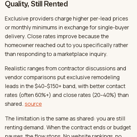
Quality, Still Rented
Exclusive providers charge higher per-lead prices
or monthly minimums in exchange for single-buyer
delivery. Close rates improve because the
homeowner reached out to you specifically rather
than responding to a marketplace inquiry.
Realistic ranges from contractor discussions and
vendor comparisons put exclusive remodeling
leads in the $40–$150+ band, with better contact
rates (often 60%+) and close rates (20–40%) than
shared.
source
The limitation is the same as shared: you are still
renting demand. When the contract ends or budget
pauses, the flow stops. No website rankings, no