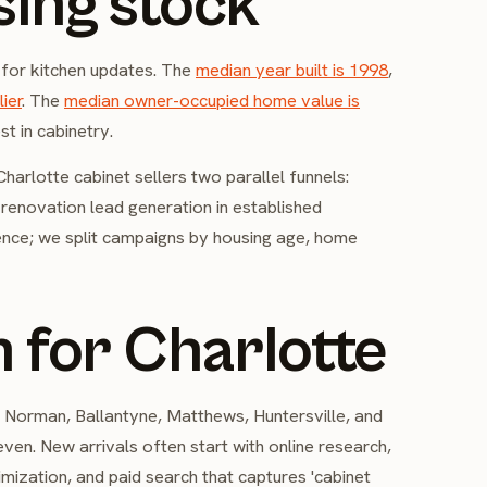
sing stock
 for kitchen updates. The
median year built is 1998
,
ier
. The
median owner-occupied home value is
t in cabinetry.
arlotte cabinet sellers two parallel funnels:
d renovation lead generation in established
ence; we split campaigns by housing age, home
 for Charlotte
Norman, Ballantyne, Matthews, Huntersville, and
en. New arrivals often start with online research,
imization, and paid search that captures 'cabinet