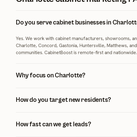
Do you serve cabinet businesses in Charlot
Yes. We work with cabinet manufacturers, showrooms, an
Charlotte, Concord, Gastonia, Huntersville, Matthews, an
communities. CabinetBoost is remote-first and nationwide.
Why focus on Charlotte?
Charlotte gained roughly 157 residents per day from Jul
and ranked fifth nationally in single-family permits. New r
How do you target new residents?
maturing housing stock create steady cabinet demand.
We use new-mover targeting, 'welcome to Charlotte' mes
neighborhood-specific campaigns in high-growth corridor
How fast can we get leads?
and Ballantyne.