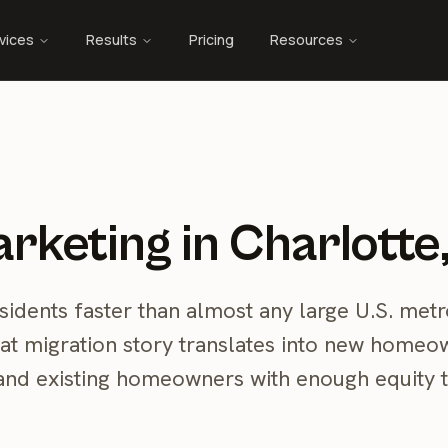
vices
Results
Pricing
Resources
rketing in Charlotte
sidents faster than almost any large U.S. metr
hat migration story translates into new homeo
nd existing homeowners with enough equity 