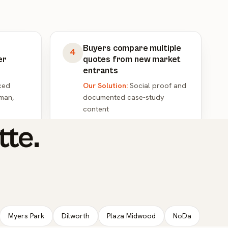
Buyers compare multiple
4
er
quotes from new market
entrants
ced
Our Solution:
Social proof and
man,
documented case-study
content
tte.
Myers Park
Dilworth
Plaza Midwood
NoDa