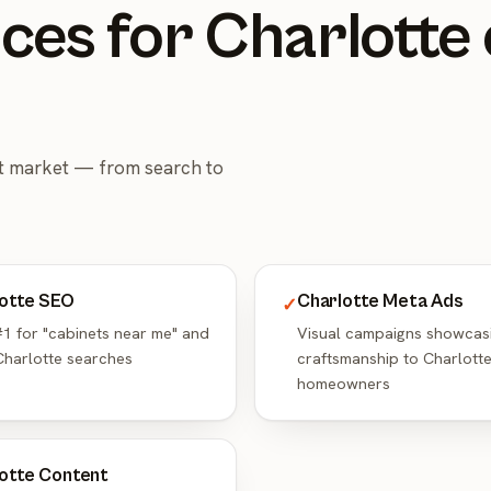
ces for Charlotte
et market — from search to
otte SEO
Charlotte Meta Ads
✓
1 for "cabinets near me" and
Visual campaigns showcas
Charlotte searches
craftsmanship to Charlott
homeowners
otte Content