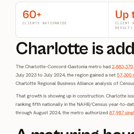
60+
Up 
CLIENTS NATIONWIDE
CLIENT 
RESULT)
Charlotte is add
The Charlotte-Concord-Gastonia metro had
2,883,370
July 2023 to July 2024, the region gained a net
57,300 
Charlotte Regional Business Alliance analysis of Censu
That growth is showing up in construction. Charlotte is
ranking fifth nationally in the NAHB/Census year-to-d
through August 2024, the metro authorized
87,987 sing