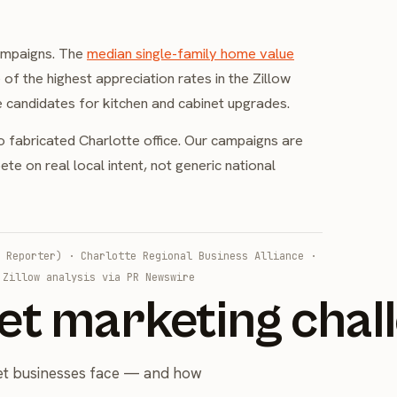
campaigns. The
median single-family home value
e of the highest appreciation rates in the Zillow
 candidates for kitchen and cabinet upgrades.
o fabricated Charlotte office. Our campaigns are
e on real local intent, not generic national
 Reporter)
·
Charlotte Regional Business Alliance
·
·
Zillow analysis via PR Newswire
et marketing chal
net businesses face — and how