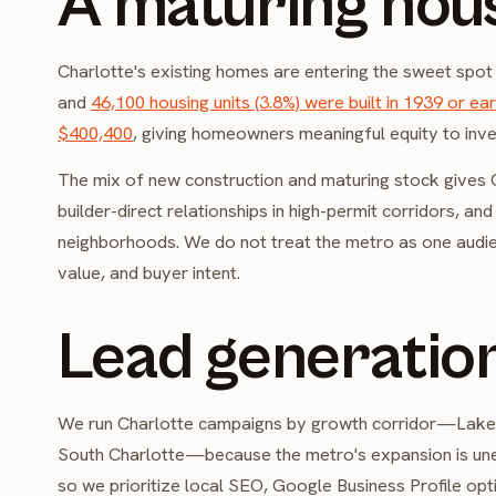
A maturing hou
Charlotte's existing homes are entering the sweet spot
and
46,100 housing units (3.8%) were built in 1939 or earl
$400,400
, giving homeowners meaningful equity to inves
The mix of new construction and maturing stock gives Ch
builder-direct relationships in high-permit corridors, an
neighborhoods. We do not treat the metro as one audi
value, and buyer intent.
Lead generation
We run Charlotte campaigns by growth corridor—Lake 
South Charlotte—because the metro's expansion is unev
so we prioritize local SEO, Google Business Profile opt