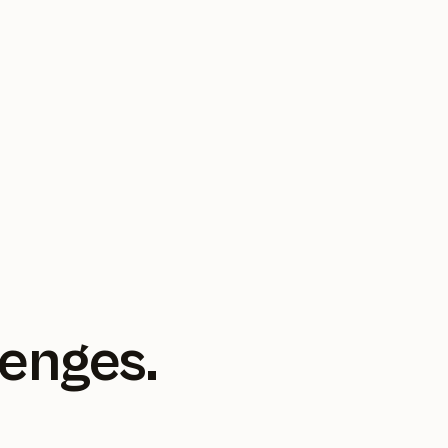
lenges.