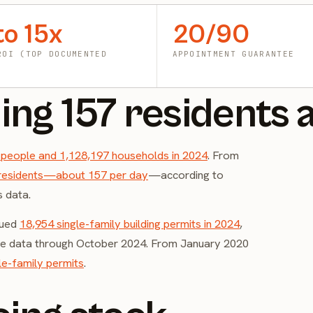
to 15x
20/90
ROI (TOP DOCUMENTED
APPOINTMENT GUARANTEE
ing 157 residents 
 people and 1,128,197 households in 2024
. From
residents—about 157 per day
—according to
s data.
sued
18,954 single-family building permits in 2024
,
ate data through October 2024. From January 2020
le-family permits
.