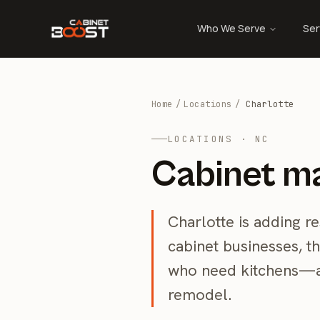
Who We Serve
Ser
Home
/
Locations
/
Charlotte
LOCATIONS · NC
Cabinet ma
Charlotte is adding re
cabinet businesses, t
who need kitchens—a
remodel.