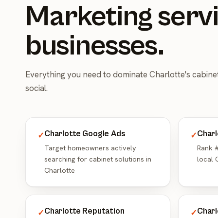
Marketing servi
businesses.
Everything you need to dominate Charlotte's cabin
social.
Charlotte Google Ads
Charl
✓
✓
Target homeowners actively
Rank #
searching for cabinet solutions in
local 
Charlotte
Charlotte Reputation
Charl
✓
✓