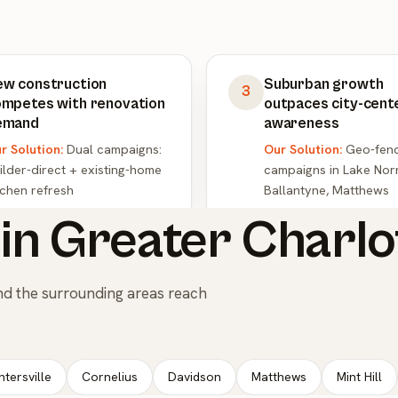
ew construction
Suburban growth
3
mpetes with renovation
outpaces city-cent
emand
awareness
r Solution:
Dual campaigns:
Our Solution:
Geo-fen
ilder-direct + existing-home
campaigns in Lake Nor
tchen refresh
Ballantyne, Matthews
in Greater Charlo
nd the surrounding areas reach
ntersville
Cornelius
Davidson
Matthews
Mint Hill