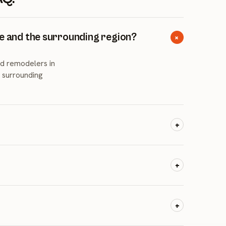
te and the surrounding region?
+
d remodelers in
d surrounding
+
y 2023 to July 2024
esidents plus a
+
saging, and
s like Lake Norman
+