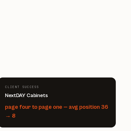
CLIENT SUCCESS
NextDAY Cabinets
page four to page one — avg position 36
→ 8