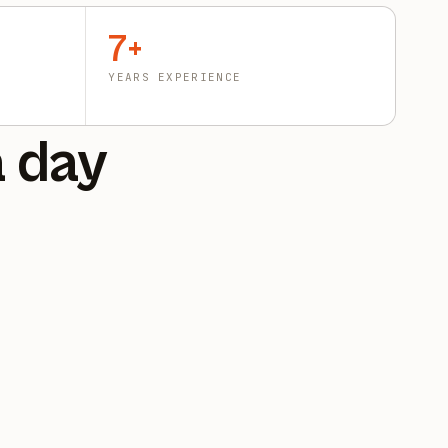
7+
YEARS EXPERIENCE
a day