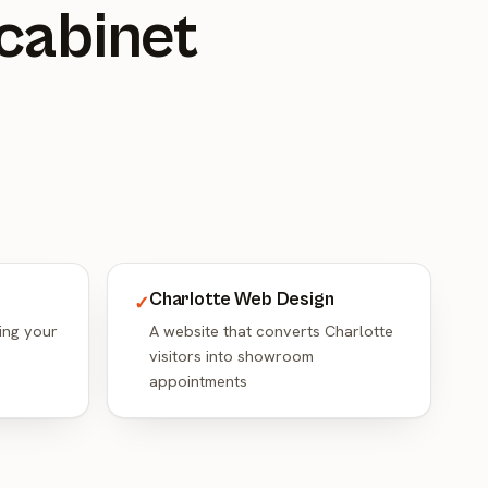
 cabinet
Charlotte Web Design
✓
ing your
A website that converts Charlotte
e
visitors into showroom
appointments