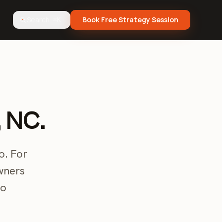
Search
Book Free Strategy Session
⌘K
, NC.
o. For
wners
to