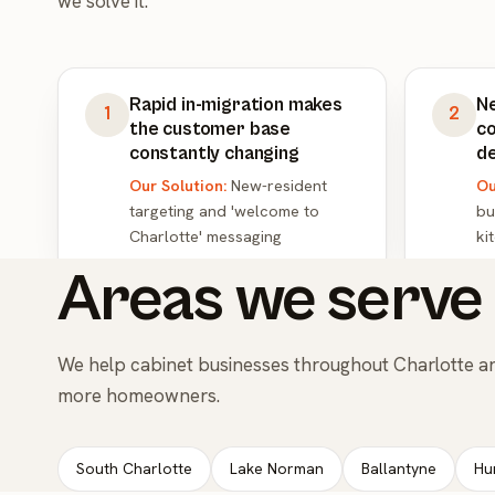
we solve it.
Rapid in-migration makes
N
1
2
the customer base
co
constantly changing
d
Our Solution:
New-resident
Ou
targeting and 'welcome to
bu
Charlotte' messaging
ki
Areas we serve 
We help cabinet businesses throughout Charlotte a
more homeowners.
South Charlotte
Lake Norman
Ballantyne
Hu