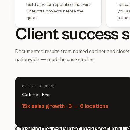
Build a 5-star reputation that wins
Educat
Charlotte projects before the
you as
quote
author
Client success s
Documented results from named cabinet and closet 
nationwide —
read the case studies
.
CLIENT SUCCESS
Cabinet Era
15x sales growth · 3 → 6 locations
Charlotte cabinet marketing F