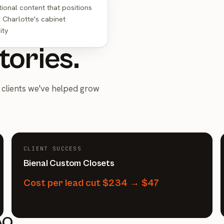
ional content that positions
 Charlotte's cabinet
ity
tories.
clients we've helped grow
CLIENT SUCCESS
Bienal Custom Closets
Cost per lead cut $234 → $47
AQ.