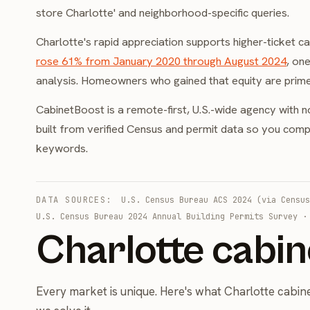
store Charlotte' and neighborhood-specific queries.
Charlotte's rapid appreciation supports higher-ticket 
rose 61% from January 2020 through August 2024
, on
analysis. Homeowners who gained that equity are prime
CabinetBoost is a remote-first, U.S.-wide agency with n
built from verified Census and permit data so you compet
keywords.
DATA SOURCES:
U.S. Census Bureau ACS 2024 (via Census
U.S. Census Bureau 2024 Annual Building Permits Survey
Charlotte cabin
Every market is unique. Here's what Charlotte cabi