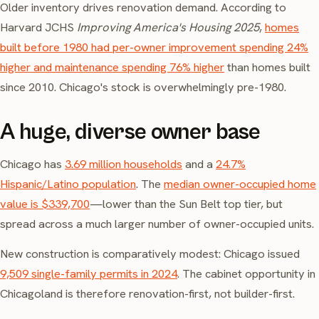
Older inventory drives renovation demand. According to
Harvard JCHS
Improving America's Housing 2025
,
homes
built before 1980 had per-owner improvement spending 24%
higher and maintenance spending 76% higher
than homes built
since 2010. Chicago's stock is overwhelmingly pre-1980.
A huge, diverse owner base
Chicago has
3.69 million households
and a
24.7%
Hispanic/Latino population
. The
median owner-occupied home
value is $339,700
—lower than the Sun Belt top tier, but
spread across a much larger number of owner-occupied units.
New construction is comparatively modest: Chicago issued
9,509 single-family permits in 2024
. The cabinet opportunity in
Chicagoland is therefore renovation-first, not builder-first.