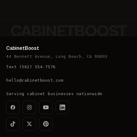
CABINETBOOST
CabinetBoost
44 Bennett Avenue, Long Beach, CA 90803
Text
(562) 554-7576
hello@cabinetboost.com
Serving cabinet businesses nationwide