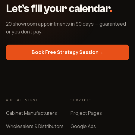
Let’s fill your calendar
.
20 showroom appointments in 90 days — guaranteed
or you don't pay
.
Book Free Strategy Session
→
WHO WE SERVE
SERVICES
Cabinet Manufacturers
Project Pages
Wholesalers & Distributors
Google Ads