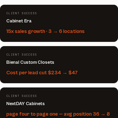
CLIENT SUCCESS
Cabinet Era
15x sales growth · 3 → 6 locations
CLIENT SUCCESS
Bienal Custom Closets
Cost per lead cut $234 → $47
CLIENT SUCCESS
NextDAY Cabinets
page four to page one — avg position 36 → 8