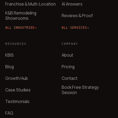
Franchise & Multi-Location
AI Answers
K&B Remodeling
Reviews & Proof
Showrooms
ALL INDUSTRIES
→
ALL SERVICES
→
RESOURCES
COMPANY
KBIS
About
Blog
Pricing
Growth Hub
Contact
Book Free Strategy
Case Studies
Session
Testimonials
FAQ