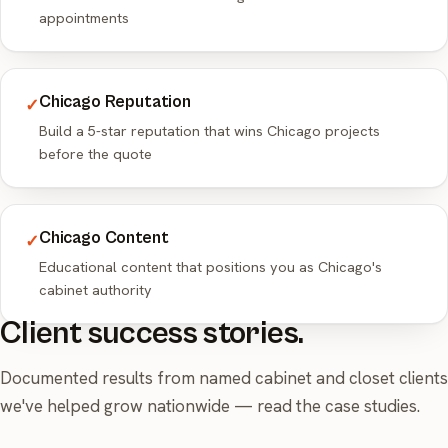
appointments
Chicago Reputation
✓
Build a 5-star reputation that wins Chicago projects
before the quote
Chicago Content
✓
Educational content that positions you as Chicago's
cabinet authority
Client success stories.
Documented results from named cabinet and closet clients
we've helped grow nationwide —
read the case studies
.