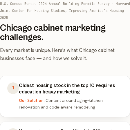
U.S. Census Bureau 2024 Annual Building Permits Survey
·
Harvard
Joint Center for Housing Studies, Improving America’s Housing
2025
Chicago cabinet marketing
challenges.
Every market is unique. Here's what Chicago cabinet
businesses face — and how we solve it.
Oldest housing stock in the top 10 requires
1
education-heavy marketing
Our Solution:
Content around aging-kitchen
renovation and code-aware remodeling