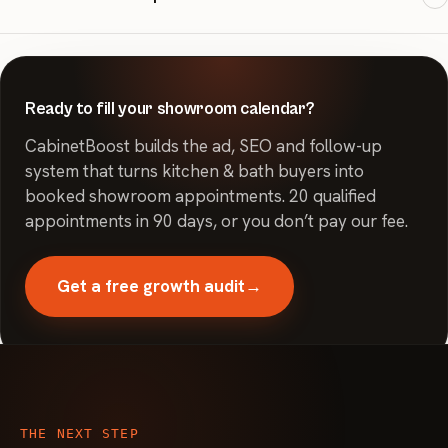
also use the metro's 24.7% Hispanic/Latino population data to
inform creative where relevant.
Most clients see qualified leads in 2-3 weeks, with campaigns live
in 7 days after onboarding.
Ready to fill your showroom calendar?
CabinetBoost builds the ad, SEO and follow-up
system that turns kitchen & bath buyers into
booked showroom appointments. 20 qualified
appointments in 90 days, or you don’t pay our fee.
Get a free growth audit
→
THE NEXT STEP