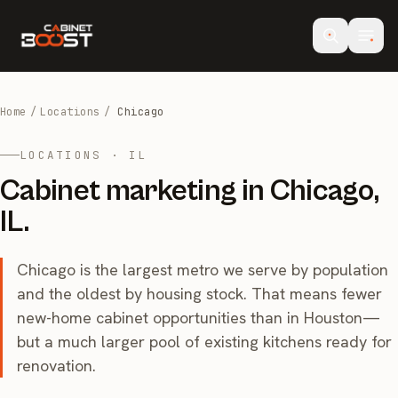
Home
/
Locations
/
Chicago
LOCATIONS · IL
Cabinet marketing in Chicago,
IL.
Chicago is the largest metro we serve by population
and the oldest by housing stock. That means fewer
new-home cabinet opportunities than in Houston—
but a much larger pool of existing kitchens ready for
renovation.