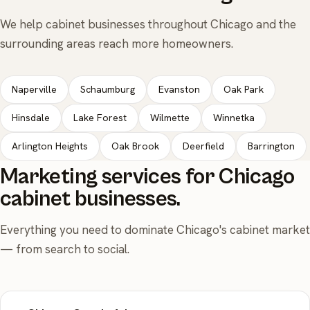
We help cabinet businesses throughout Chicago and the
surrounding areas reach more homeowners.
Naperville
Schaumburg
Evanston
Oak Park
Hinsdale
Lake Forest
Wilmette
Winnetka
Arlington Heights
Oak Brook
Deerfield
Barrington
Marketing services for Chicago
cabinet businesses.
Everything you need to dominate Chicago's cabinet market
— from search to social.