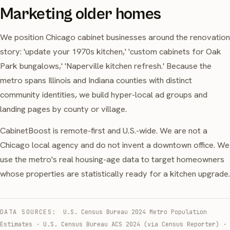
Marketing older homes
We position Chicago cabinet businesses around the renovation
story: 'update your 1970s kitchen,' 'custom cabinets for Oak
Park bungalows,' 'Naperville kitchen refresh.' Because the
metro spans Illinois and Indiana counties with distinct
community identities, we build hyper-local ad groups and
landing pages by county or village.
CabinetBoost is remote-first and U.S.-wide. We are not a
Chicago local agency and do not invent a downtown office. We
use the metro's real housing-age data to target homeowners
whose properties are statistically ready for a kitchen upgrade.
DATA SOURCES:
U.S. Census Bureau 2024 Metro Population
Estimates
·
U.S. Census Bureau ACS 2024 (via Census Reporter)
·