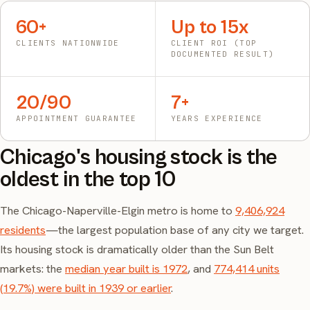
60+
Up to 15x
CLIENTS NATIONWIDE
CLIENT ROI (TOP
DOCUMENTED RESULT)
20/90
7+
APPOINTMENT GUARANTEE
YEARS EXPERIENCE
Chicago's housing stock is the
oldest in the top 10
The Chicago-Naperville-Elgin metro is home to
9,406,924
residents
—the largest population base of any city we target.
Its housing stock is dramatically older than the Sun Belt
markets: the
median year built is 1972
, and
774,414 units
(19.7%) were built in 1939 or earlier
.