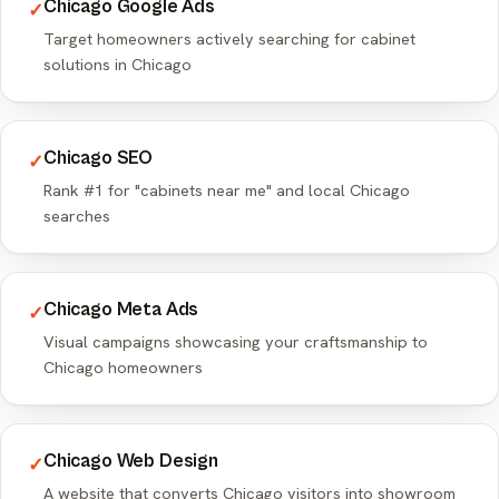
Chicago Google Ads
✓
Target homeowners actively searching for cabinet
solutions in Chicago
Chicago SEO
✓
Rank #1 for "cabinets near me" and local Chicago
searches
Chicago Meta Ads
✓
Visual campaigns showcasing your craftsmanship to
Chicago homeowners
Chicago Web Design
✓
A website that converts Chicago visitors into showroom