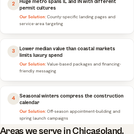
Huge metro spans IL and IN with different
2
permit cultures
Our Solution:
County-specific landing pages and
service-area targeting
Lower median value than coastal markets
3
limits luxury spend
Our Solution:
Value-based packages and financing-
friendly messaging
Seasonal winters compress the construction
4
calendar
Our Solution:
Off-season appointment-building and
spring launch campaigns
Areas we serve in Chicagoland.