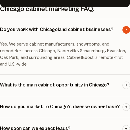
Chicago cabinet marketing FAQ.
Do you work with Chicagoland cabinet businesses?
+
Yes. We serve cabinet manufacturers, showrooms, and
remodelers across Chicago, Naperville, Schaumburg, Evanston,
Oak Park, and surrounding areas. CabinetBoost is remote-first
and U.S.-wide.
What is the main cabinet opportunity in Chicago?
+
Chicago has the oldest housing stock of the top-10 markets
(median year built 1972) and nearly 20% of units built before
How do you market to Chicago's diverse owner base?
+
1940. The opportunity is renovation-first, especially kitchen
updates in aging homes.
We build county- and village-specific campaigns, with messaging
tailored to the age and type of housing stock in each area. We
How soon can we expect leads?
+