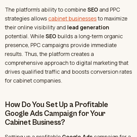
The platform’s ability to combine
SEO
and PPC
strategies allows
cabinet businesses
to maximize
their online visibility and
lead generation
potential. While
SEO
builds a ​​long-term organic
presence, PPC campaigns provide immediate
results. Thus, the platform creates a
comprehensive approach to digital marketing that
drives qualified traffic and boosts conversion rates
for cabinet companies.
How Do You Set Up a Profitable
Google Ads Campaign for Your
Cabinet Business?
Setting up a profitable
Google Ads
campaign for a