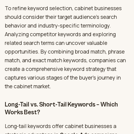
To refine keyword selection, cabinet businesses
should consider their target audience’s search
behavior and industry-specific terminology.
Analyzing competitor keywords and exploring
related search terms can uncover valuable
opportunities. By combining broad match, phrase
match, and exact match keywords, companies can
create a comprehensive keyword strategy that
captures various stages of the buyer’s journey in
the cabinet market.
Long-Tail vs. Short-Tail Keywords – Which
Works Best?
Long-tail keywords offer cabinet businesses a