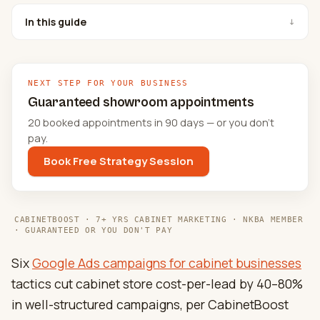
In this guide
↓
NEXT STEP FOR YOUR BUSINESS
Guaranteed showroom appointments
20 booked appointments in 90 days — or you don't
pay.
Book Free Strategy Session
CABINETBOOST · 7+ YRS CABINET MARKETING · NKBA MEMBER
· GUARANTEED OR YOU DON'T PAY
Six
Google Ads campaigns for cabinet businesses
tactics cut cabinet store cost-per-lead by 40–80%
in well-structured campaigns, per CabinetBoost