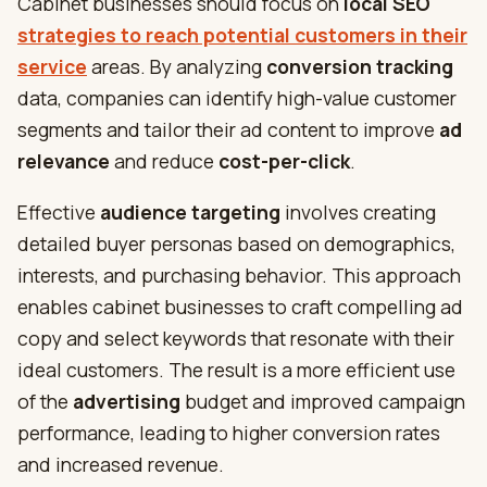
Cabinet businesses should focus on
local SEO
strategies to reach potential customers in their
service
areas. By analyzing
conversion tracking
data, companies can identify high-value customer
segments and tailor their ad content to improve
ad
relevance
and reduce
cost-per-click
.
Effective
audience targeting
involves creating
detailed buyer personas based on demographics,
interests, and purchasing behavior. This approach
enables cabinet businesses to craft compelling ad
copy and select keywords that resonate with their
ideal customers. The result is a more efficient use
of the
advertising
budget and improved campaign
performance, leading to higher conversion rates
and increased revenue.