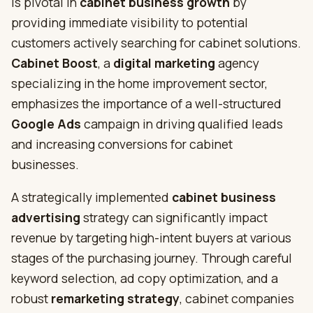
is pivotal in
cabinet business growth
by
providing immediate visibility to potential
customers actively searching for cabinet solutions.
Cabinet Boost
, a
digital marketing
agency
specializing in the home improvement sector,
emphasizes the importance of a well-structured
Google Ads
campaign in driving qualified leads
and increasing conversions for cabinet
businesses.
A strategically implemented
cabinet business
advertising
strategy can significantly impact
revenue by targeting high-intent buyers at various
stages of the purchasing journey. Through careful
keyword selection, ad copy optimization, and a
robust
remarketing strategy
, cabinet companies