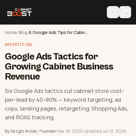
Home
/
Blog
/
6 Google Ads Tips for Cabinet Stores
ADVERTISING
Google Ads Tactics for
Growing Cabinet Business
Revenue
Six Google Ads tactics cut cabinet store cost-
per-lead by 40–80% — keyword targeting, ad
copy, landing pages, retargeting, Shopping Ads,
and ROAS tracking.
By Sezgin Arslan, Founder
·
Mar 18, 2025
·
Updated Jul 10, 2026
·