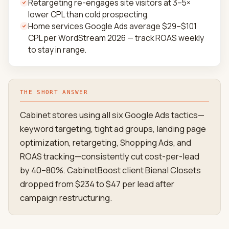
Retargeting re-engages site visitors at 3–5×
lower CPL than cold prospecting.
Home services Google Ads average $29–$101
CPL per WordStream 2026 — track ROAS weekly
to stay in range.
THE SHORT ANSWER
Cabinet stores using all six Google Ads tactics—
keyword targeting, tight ad groups, landing page
optimization, retargeting, Shopping Ads, and
ROAS tracking—consistently cut cost-per-lead
by 40–80%. CabinetBoost client Bienal Closets
dropped from $234 to $47 per lead after
campaign restructuring.