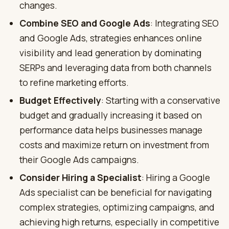
changes.
Combine SEO and Google Ads
: Integrating SEO
and Google Ads, strategies enhances online
visibility and lead generation by dominating
SERPs and leveraging data from both channels
to refine marketing efforts.
Budget Effectively
: Starting with a conservative
budget and gradually increasing it based on
performance data helps businesses manage
costs and maximize return on investment from
their Google Ads campaigns.
Consider Hiring a Specialist
: Hiring a Google
Ads specialist can be beneficial for navigating
complex strategies, optimizing campaigns, and
achieving high returns, especially in competitive