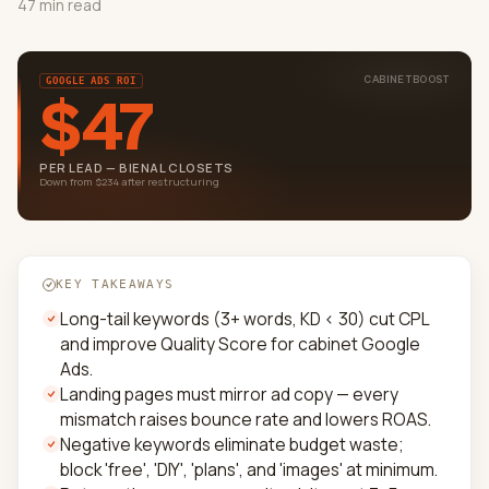
47 min read
CABINETBOOST
GOOGLE ADS ROI
$47
PER LEAD — BIENAL CLOSETS
Down from $234 after restructuring
KEY TAKEAWAYS
Long-tail keywords (3+ words, KD < 30) cut CPL
and improve Quality Score for cabinet Google
Ads.
Landing pages must mirror ad copy — every
mismatch raises bounce rate and lowers ROAS.
Negative keywords eliminate budget waste;
block 'free', 'DIY', 'plans', and 'images' at minimum.