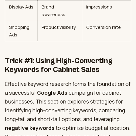
Display Ads
Brand
Impressions
awareness
Shopping
Product visibility
Conversion rate
Ads
Trick #1: Using High-Converting
Keywords for Cabinet Sales
Effective keyword research forms the foundation of
a successful
Google Ads
campaign for cabinet
businesses. This section explores strategies for
identifying high-converting keywords, comparing
long-tail and short-tail options, and leveraging
negative keywords
to optimize budget allocation.