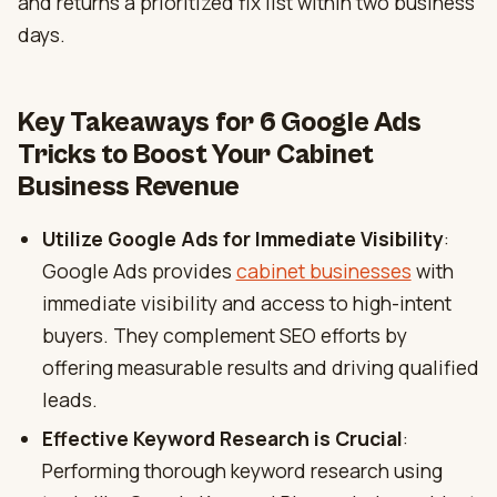
and returns a prioritized fix list within two business
days.
Key Takeaways for 6 Google Ads
Tricks to Boost Your Cabinet
Business Revenue
Utilize Google Ads for Immediate Visibility
:
Google Ads provides
cabinet businesses
with
immediate visibility and access to high-intent
buyers. They complement SEO efforts by
offering measurable results and driving qualified
leads.
Effective Keyword Research is Crucial
:
Performing thorough keyword research using