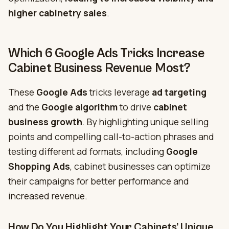
higher
cabinetry sales
.
Which 6 Google Ads Tricks Increase
Cabinet Business Revenue Most?
These
Google Ads
tricks leverage
ad targeting
and the
Google algorithm
to drive
cabinet
business growth
. By highlighting unique selling
points and compelling call-to-action phrases and
testing different ad formats, including
Google
Shopping Ads
, cabinet businesses can optimize
their campaigns for better performance and
increased revenue.
How Do You Highlight Your Cabinets’ Unique