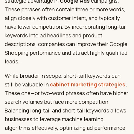
strategic advantage in
Google Ads
campaigns.
These phrases often contain three or more words,
align closely with customer intent, and typically
have lower competition. By incorporating long-tail
keywords into ad headlines and product
descriptions, companies can improve their Google
Shopping performance and attract highly qualified
leads.
While broader in scope, short-tail keywords can
still be valuable in
cabinet marketing strategies
.
These one—or two-word phrases often have higher
search volumes but face more competition.
Balancing long-tail and short-tail keywords allows
businesses to leverage machine learning
algorithms effectively, optimizing ad performance