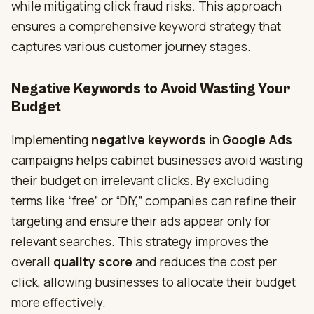
while mitigating click fraud risks. This approach
ensures a comprehensive keyword strategy that
captures various customer journey stages.
Negative Keywords to Avoid Wasting Your
Budget
Implementing
negative keywords
in
Google Ads
campaigns helps cabinet businesses avoid wasting
their budget on irrelevant clicks. By excluding
terms like “free” or “DIY,” companies can refine their
targeting and ensure their ads appear only for
relevant searches. This strategy improves the
overall
quality score
and reduces the cost per
click, allowing businesses to allocate their budget
more effectively.