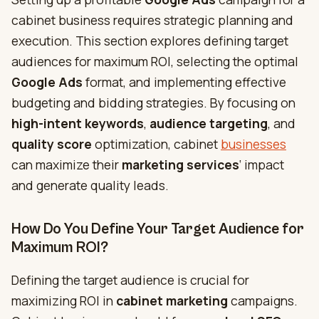
cabinet business requires strategic planning and
execution. This section explores defining target
audiences for maximum ROI, selecting the optimal
Google Ads
format, and implementing effective
budgeting and bidding strategies. By focusing on
high-intent keywords
,
audience targeting
, and
quality score
optimization, cabinet
businesses
can maximize their
marketing services
‘ impact
and generate quality leads.
How Do You Define Your Target Audience for
Maximum ROI?
Defining the target audience is crucial for
maximizing ROI in
cabinet marketing
campaigns.