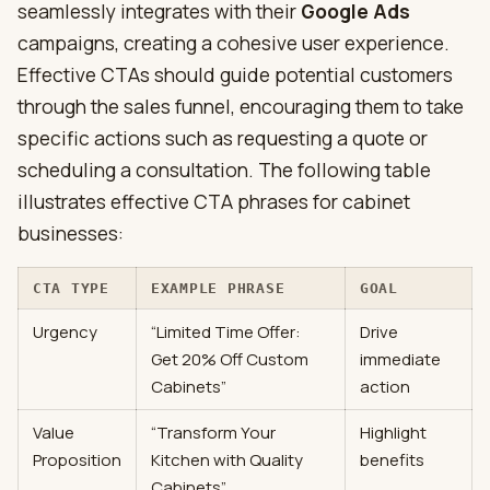
seamlessly integrates with their
Google Ads
campaigns, creating a cohesive user experience.
Effective CTAs should guide potential customers
through the sales funnel, encouraging them to take
specific actions such as requesting a quote or
scheduling a consultation. The following table
illustrates effective CTA phrases for cabinet
businesses:
CTA TYPE
EXAMPLE PHRASE
GOAL
Urgency
“Limited Time Offer:
Drive
Get 20% Off Custom
immediate
Cabinets”
action
Value
“Transform Your
Highlight
Proposition
Kitchen with Quality
benefits
Cabinets”