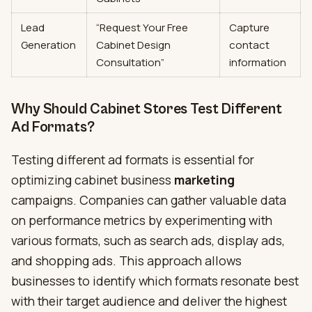
Lead
“Request Your Free
Capture
Generation
Cabinet Design
contact
Consultation”
information
Why Should Cabinet Stores Test Different
Ad Formats?
Testing different ad formats is essential for
optimizing cabinet business
marketing
campaigns. Companies can gather valuable data
on performance metrics by experimenting with
various formats, such as search ads, display ads,
and shopping ads. This approach allows
businesses to identify which formats resonate best
with their target audience and deliver the highest