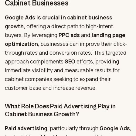
Cabinet Businesses
Google Ads is crucial in cabinet business
growth,
offering a direct path to high-intent
buyers. By leveraging
PPC ads
and
landing page
optimization
, businesses can improve their click-
through rates and conversion rates. This targeted
approach complements
SEO
efforts, providing
immediate visibility and measurable results for
cabinet companies seeking to expand their
customer base and increase revenue.
What Role Does Paid Advertising Play in
Cabinet Business Growth?
Paid
advertising
, particularly through
Google Ads
,