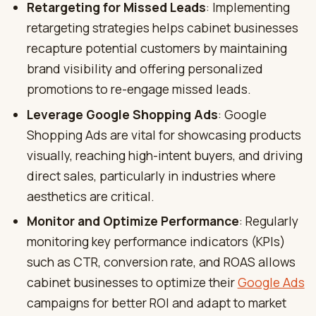
Retargeting for Missed Leads
: Implementing
retargeting strategies helps cabinet businesses
recapture potential customers by maintaining
brand visibility and offering personalized
promotions to re-engage missed leads.
Leverage Google Shopping Ads
: Google
Shopping Ads are vital for showcasing products
visually, reaching high-intent buyers, and driving
direct sales, particularly in industries where
aesthetics are critical.
Monitor and Optimize Performance
: Regularly
monitoring key performance indicators (KPIs)
such as CTR, conversion rate, and ROAS allows
cabinet businesses to optimize their
Google Ads
campaigns for better ROI and adapt to market