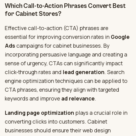
Which Call-to-Action Phrases Convert Best
for Cabinet Stores?
Effective call-to-action (CTA) phrases are
essential for improving conversion rates in
Google
Ads
campaigns for cabinet businesses. By
incorporating persuasive language and creating a
sense of urgency, CTAs can significantly impact
click-through rates and
lead generation
. Search
engine optimization techniques can be applied to
CTA phrases, ensuring they align with targeted
keywords and improve
ad relevance
.
Landing page optimization
plays a crucial role in
converting clicks into customers. Cabinet
businesses should ensure their web design