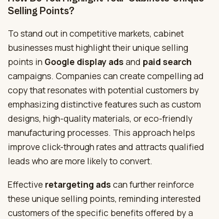
Selling Points?
To stand out in competitive markets, cabinet
businesses must highlight their unique selling
points in
Google display ads
and
paid search
campaigns. Companies can create compelling ad
copy that resonates with potential customers by
emphasizing distinctive features such as custom
designs, high-quality materials, or eco-friendly
manufacturing processes. This approach helps
improve click-through rates and attracts qualified
leads who are more likely to convert.
Effective
retargeting ads
can further reinforce
these unique selling points, reminding interested
customers of the specific benefits offered by a