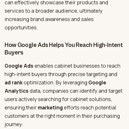
can effectively showcase their products and
services to a broader audience, ultimately
increasing brand awareness and sales
opportunities.
How Google Ads Helps You Reach High-Intent
Buyers
Google Ads
enables cabinet businesses to reach
high-intent buyers through precise targeting and
ad rank
optimization. By leveraging
Google
Analytics
data, companies can identify and target
users actively searching for cabinet solutions,
ensuring their
marketing
efforts reach potential
customers at the right moment in their purchasing
journey.