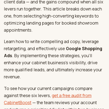
client data — and the gains compound when all six
levers run together. This article breaks down each
one, from selecting high-converting keywords to
optimizing landing pages for booked showroom
appointments.
Learn how to write compelling ad copy, leverage
retargeting, and effectively use
Google Shopping
Ads
. By implementing these strategies, you’ll
enhance your cabinet business’s visibility, drive
more qualified leads, and ultimately increase your
revenue.
To see how your current campaigns compare
against these six levers,
get a free audit from
CabinetBoost
— the team reviews your account