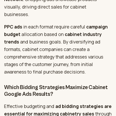
visually, driving direct sales for cabinet
businesses.
PPC ads
in each format require careful
campaign
budget
allocation based on
cabinet industry
trends
and business goals. By diversifying ad
formats, cabinet companies can create a
comprehensive strategy that addresses various
stages of the customer journey, from initial
awareness to final purchase decisions.
Which Bidding Strategies Maximize Cabinet
Google Ads Results?
Effective budgeting and
ad bidding strategies are
essential for maximizing
cabinetry sales
through