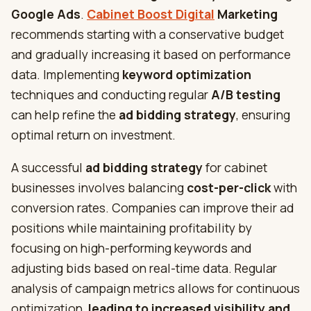
Google Ads
.
Cabinet Boost Digital
Marketing
recommends starting with a conservative budget
and gradually increasing it based on performance
data. Implementing
keyword optimization
techniques and conducting regular
A/B testing
can help refine the
ad bidding strategy
, ensuring
optimal return on investment.
A successful
ad bidding strategy
for cabinet
businesses involves balancing
cost-per-click
with
conversion rates. Companies can improve their ad
positions while maintaining profitability by
focusing on high-performing keywords and
adjusting bids based on real-time data. Regular
analysis of campaign metrics allows for continuous
optimization,
leading to increased visibility and