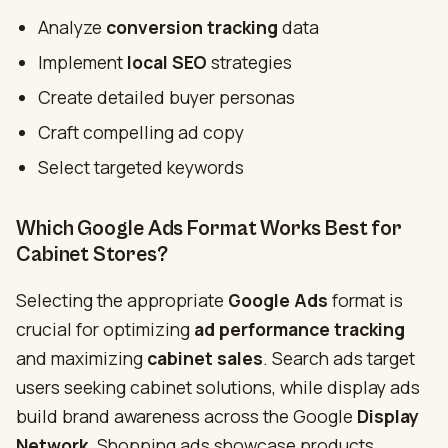
Analyze
conversion tracking
data
Implement
local SEO
strategies
Create detailed buyer personas
Craft compelling ad copy
Select targeted keywords
Which Google Ads Format Works Best for
Cabinet Stores?
Selecting the appropriate
Google Ads
format is
crucial for optimizing
ad performance tracking
and maximizing
cabinet sales
. Search ads target
users seeking cabinet solutions, while display ads
build brand awareness across the Google
Display
Network
. Shopping ads showcase products