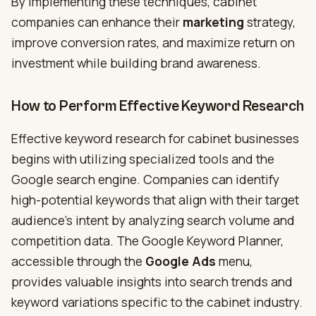
By implementing these techniques, cabinet
companies can enhance their
marketing
strategy,
improve conversion rates, and maximize return on
investment while building brand awareness.
How to Perform Effective Keyword Research
Effective keyword research for cabinet businesses
begins with utilizing specialized tools and the
Google search engine. Companies can identify
high-potential keywords that align with their target
audience’s intent by analyzing search volume and
competition data. The Google Keyword Planner,
accessible through the
Google Ads
menu,
provides valuable insights into search trends and
keyword variations specific to the cabinet industry.