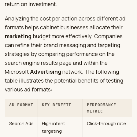
return on investment.
Analyzing the cost per action across different ad
formats helps cabinet businesses allocate their
marketing
budget more effectively. Companies
can refine their brand messaging and targeting
strategies by comparing performance on the
search engine results page and within the
Microsoft
Advertising
network. The following
table illustrates the potential benefits of testing
various ad formats:
AD FORMAT
KEY BENEFIT
PERFORMANCE
METRIC
Search Ads
High intent
Click-through rate
targeting