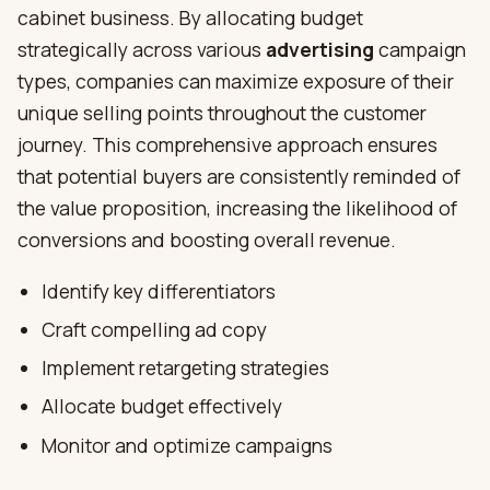
cabinet business. By allocating budget
strategically across various
advertising
campaign
types, companies can maximize exposure of their
unique selling points throughout the customer
journey. This comprehensive approach ensures
that potential buyers are consistently reminded of
the value proposition, increasing the likelihood of
conversions and boosting overall revenue.
Identify key differentiators
Craft compelling ad copy
Implement retargeting strategies
Allocate budget effectively
Monitor and optimize campaigns