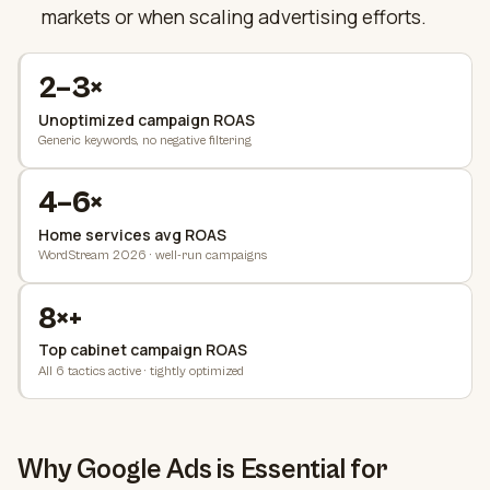
markets or when scaling advertising efforts.
2–3×
Unoptimized campaign ROAS
Generic keywords, no negative filtering
4–6×
Home services avg ROAS
WordStream 2026 · well-run campaigns
8×+
Top cabinet campaign ROAS
All 6 tactics active · tightly optimized
Why Google Ads is Essential for