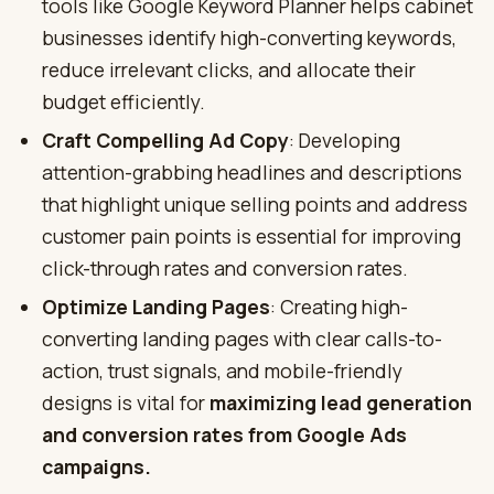
tools like Google Keyword Planner helps cabinet
businesses identify high-converting keywords,
reduce irrelevant clicks, and allocate their
budget efficiently.
Craft Compelling Ad Copy
: Developing
attention-grabbing headlines and descriptions
that highlight unique selling points and address
customer pain points is essential for improving
click-through rates and conversion rates.
Optimize Landing Pages
: Creating high-
converting landing pages with clear calls-to-
action, trust signals, and mobile-friendly
designs is vital for
maximizing lead generation
and conversion rates from Google Ads
campaigns.