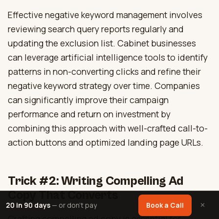
Effective negative keyword management involves
reviewing search query reports regularly and
updating the exclusion list. Cabinet businesses
can leverage artificial intelligence tools to identify
patterns in non-converting clicks and refine their
negative keyword strategy over time. Companies
can significantly improve their campaign
performance and return on investment by
combining this approach with well-crafted call-to-
action buttons and optimized landing page URLs.
Trick #2: Writing Compelling Ad
Copy That Converts
20 in 90 days
— or don't pay
✕
Book a Call
Crafting compelling ad copy is essential for